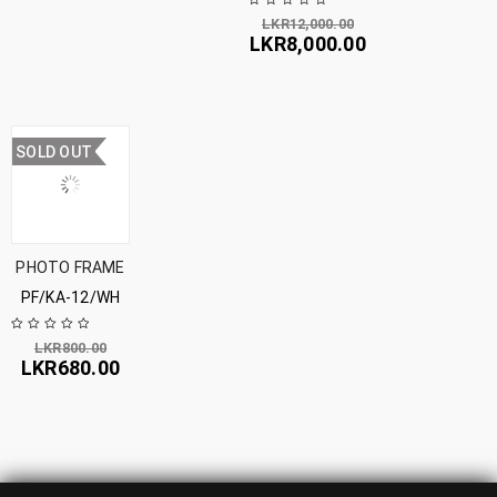
LKR
12,000.00
LKR
8,000.00
SOLD OUT
PHOTO FRAME
PF/KA-12/WH
LKR
800.00
LKR
680.00