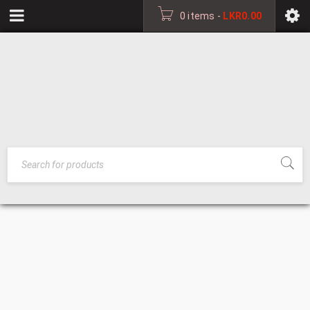
0 items
-
LKR
0.00
WALL