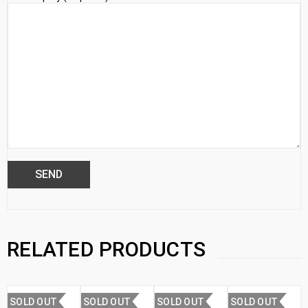
RELATED PRODUCTS
SOLD OUT
SOLD OUT
SOLD OUT
SOLD OUT