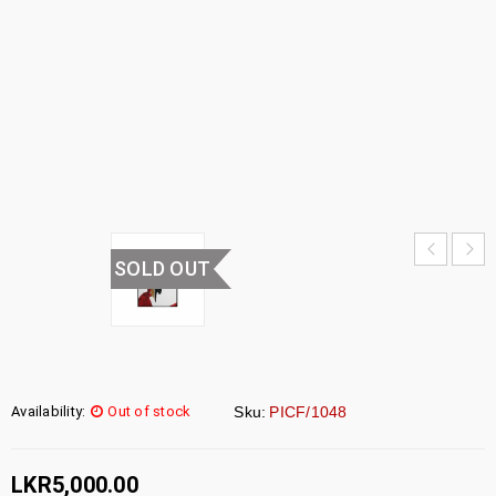
PICTURE
FRAME
HOME
›
UNCATEGORIZED
›
WALL
PICTURE FRAME
SOLD OUT
Availability:
Out of stock
Sku:
PICF/1048
LKR
5,000.00