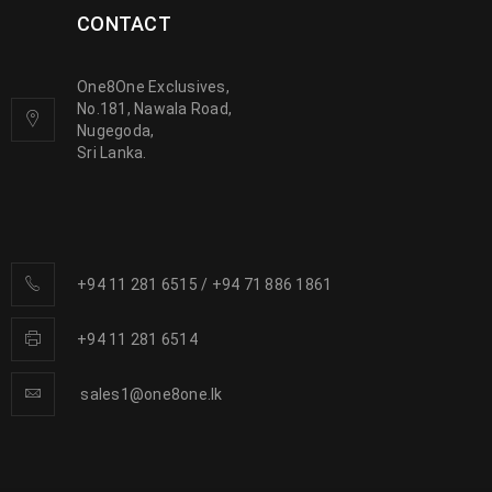
CONTACT
One8One Exclusives,
No.181, Nawala Road,
Nugegoda,
Sri Lanka.
+94 11 281 6515
/
+94 71 886 1861
+94 11 281 6514
sales1@one8one.lk