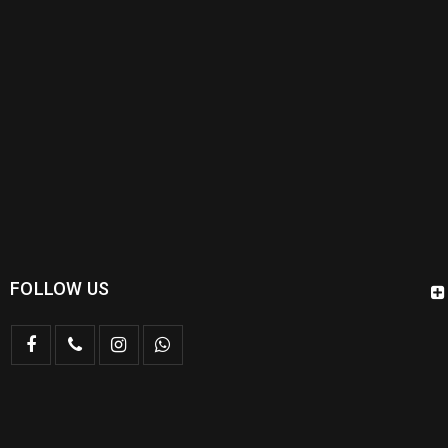
FOLLOW US