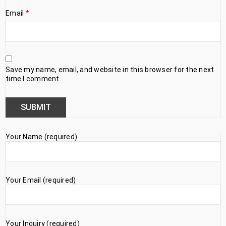
Email
*
Save my name, email, and website in this browser for the next
time I comment.
Your Name (required)
Your Email (required)
Your Inquiry (required)