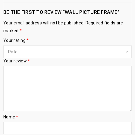
BE THE FIRST TO REVIEW “WALL PICTURE FRAME”
Your email address will not be published.
Required fields are
marked
*
Your rating
*
Your review
*
Name
*