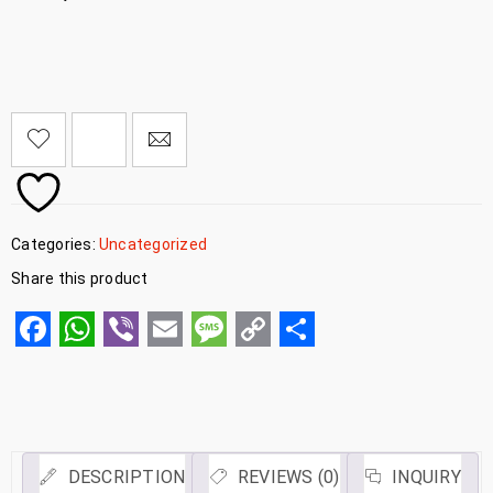
Categories:
Uncategorized
Share this product
Facebook
WhatsApp
Viber
Email
Message
Copy
Share
Link
DESCRIPTION
REVIEWS (0)
INQUIRY