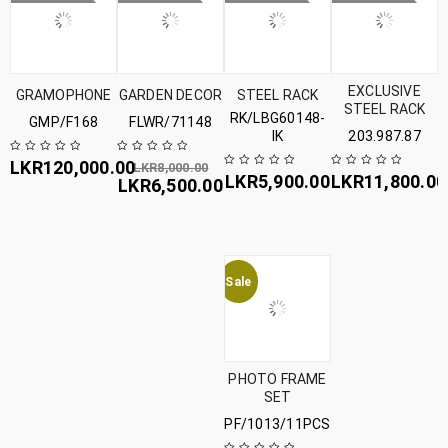
EXCLUSIVE
GRAMOPHONE
GARDEN DECOR
STEEL RACK
STEEL RACK
RK/LBG60148-
GMP/F168
FLWR/71148
IK
203.987.87
LKR
120,000.00
LKR
8,000.00
LKR
5,900.00
LKR
11,800.00
LKR
6,500.00
Sale
PHOTO FRAME
SET
PF/1013/11PCS