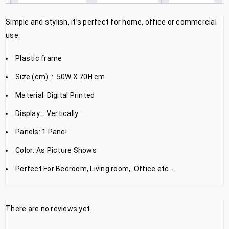
Simple and stylish, it’s perfect for home, office or commercial
use.
Plastic frame
Size (cm) : 50W X 70H cm
Material: Digital Printed
Display : Vertically
Panels: 1 Panel
Color: As Picture Shows
Perfect For Bedroom, Living room, Office etc…
There are no reviews yet.