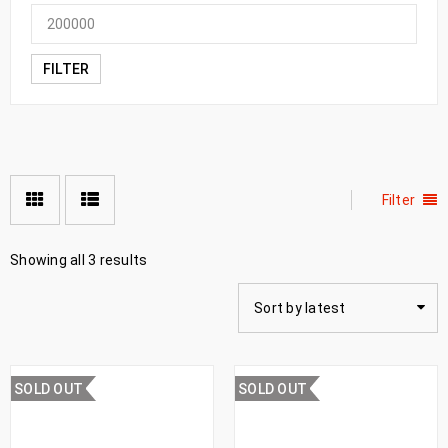
FILTER
Filter
Showing all 3 results
Sort by latest
SOLD OUT
SOLD OUT