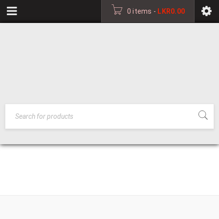
0 items
-
LKR
0.00
BEDROOM
HOME
›
BEDROOM
FURNITURE
FURNITURE