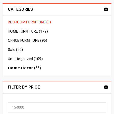
CATEGORIES
BEDROOM FURNITURE (3)
HOME FURNITURE (179)
OFFICE FURNITURE (95)
Sale (50)
Uncategorized (109)
𝗛𝗼𝗺𝗲 𝗗𝗲𝗰𝗼𝗿 (66)
FILTER BY PRICE