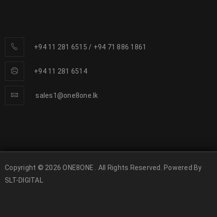
+94 11 281 6515
/
+94 71 886 1861
+94 11 281 6514
sales1@one8one.lk
Copyright © 2026 ONE8ONE . All Rights Reserved. Powered By
SLT-DIGITAL