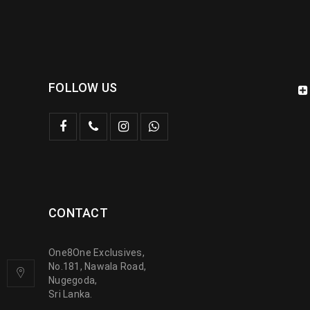
FOLLOW US
CONTACT
One8One Exclusives,
No.181, Nawala Road,
Nugegoda,
Sri Lanka.