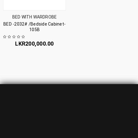
BED WITH WARDROBE
BED -2032# /Bedside Cabinet-
105B
LKR
200,000.00