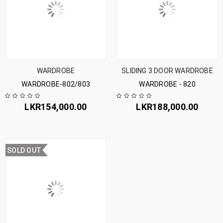
WARDROBE
SLIDING 3 DOOR WARDROBE
WARDROBE-802/803
WARDROBE - 820
LKR
154,000.00
LKR
188,000.00
SOLD OUT