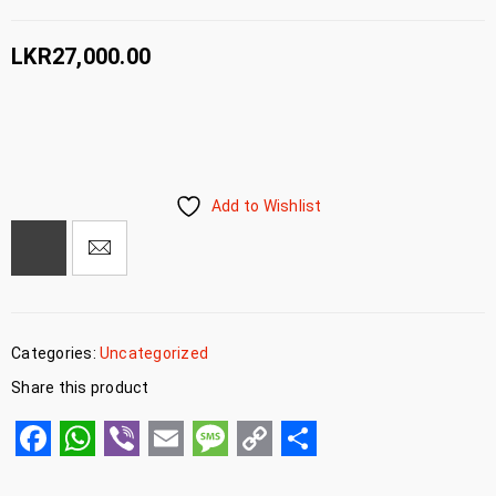
LKR
27,000.00
Add to Wishlist
Categories:
Uncategorized
Share this product
Facebook
WhatsApp
Viber
Email
Message
Copy
Share