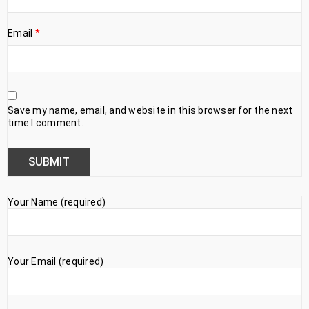
Email
*
Save my name, email, and website in this browser for the next
time I comment.
Your Name (required)
Your Email (required)