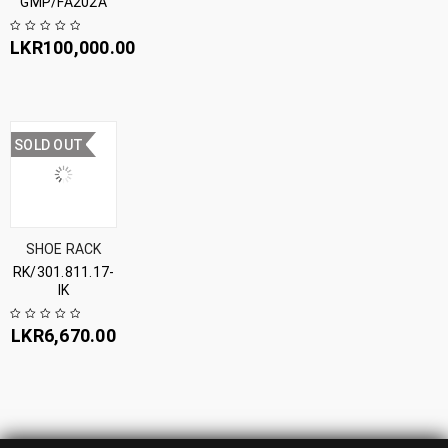
GMP/FA202A
LKR
100,000.00
SOLD OUT
SHOE RACK
RK/301.811.17-
IK
LKR
6,670.00