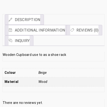
Link
DESCRIPTION
ADDITIONAL INFORMATION
REVIEWS (0)
INQUIRY
Wooden Cupboard use to as a shoe rack
Colour
Beige
Material
Wood
There are no reviews yet.