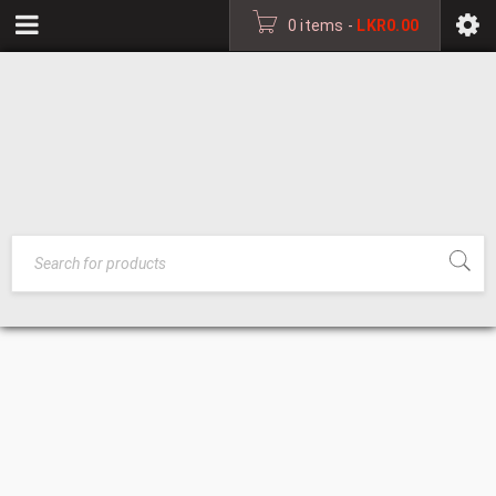
0 items
-
LKR
0.00
SHOE