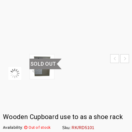
CABINET
HOME
›
UNCATEGORIZED
›
SHOE
CABINET
SOLD OUT
Wooden Cupboard use to as a shoe rack
Availability:
Out of stock
Sku:
RK/RD5101