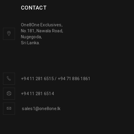
CONTACT
One8One Exclusives,
No.181, Nawala Road,
Nugegoda,
Sri Lanka.
+94 11 281 6515
/
+94 71 886 1861
+94 11 281 6514
sales1@one8one.lk