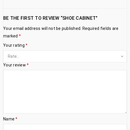
BE THE FIRST TO REVIEW “SHOE CABINET”
Your email address will not be published.
Required fields are
marked
*
Your rating
*
Your review
*
Name
*