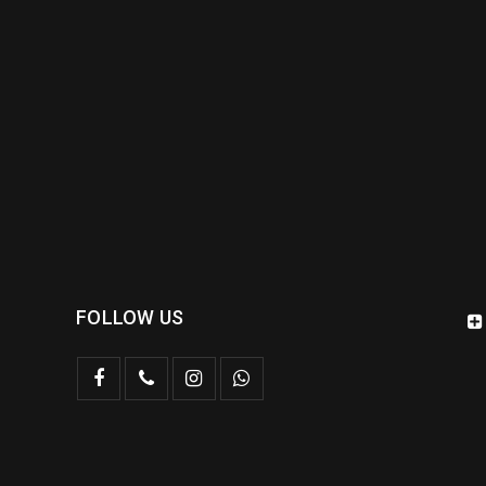
FOLLOW US