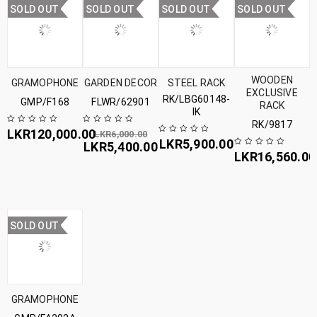
SOLD OUT
SOLD OUT
SOLD OUT
SOLD OUT
WOODEN
GRAMOPHONE
GARDEN DECOR
STEEL RACK
EXCLUSIVE
RK/LBG60148-
GMP/F168
FLWR/62901
RACK
IK
RK/9817
LKR
120,000.00
LKR
6,000.00
LKR
5,900.00
LKR
5,400.00
LKR
16,560.00
SOLD OUT
GRAMOPHONE