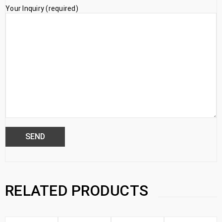
Your Inquiry (required)
RELATED PRODUCTS