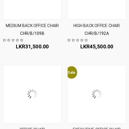
MEDIUM BACK OFFICE CHAIR
HIGH BACK OFFICE CHAIR
CHR/B/109B
CHR/B/192A
LKR
31,500.00
LKR
45,500.00
Sale