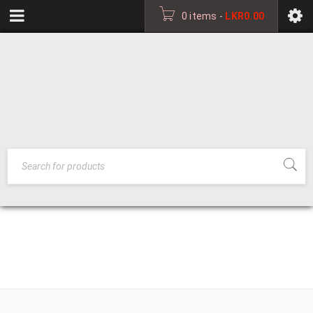
0 items
-
LKR
0.00
HOME
›
OFFICE CHAIRS
OFFICE FURNITURE
›
OFFICE CHAIRS