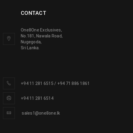
CONTACT
One8One Exclusives,
No.181, Nawala Road,
Nugegoda,
Sri Lanka.
+94 11 281 6515
/
+94 71 886 1861
+94 11 281 6514
sales1@one8one.lk