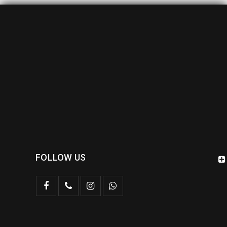
FOLLOW US