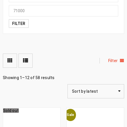
FILTER
Filter
Showing 1–12 of 58 results
Sort by latest
Sold out
Sale