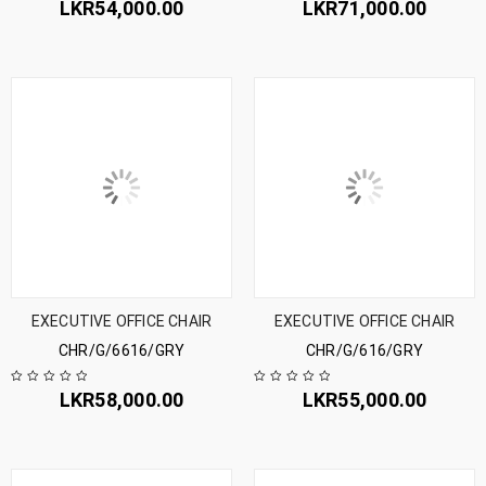
LKR
54,000.00
LKR
71,000.00
EXECUTIVE OFFICE CHAIR
EXECUTIVE OFFICE CHAIR
CHR/G/6616/GRY
CHR/G/616/GRY
LKR
58,000.00
LKR
55,000.00