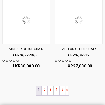
VISITOR OFFICE CHAIR
VISITOR OFFICE CHAIR
CHR/G/V/328/BL
CHR/G/V/322
LKR
30,000.00
LKR
27,000.00
1
2
3
4
5