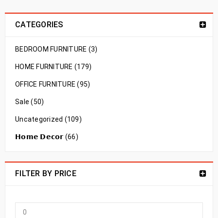
CATEGORIES
BEDROOM FURNITURE (3)
HOME FURNITURE (179)
OFFICE FURNITURE (95)
Sale (50)
Uncategorized (109)
𝗛𝗼𝗺𝗲 𝗗𝗲𝗰𝗼𝗿 (66)
FILTER BY PRICE