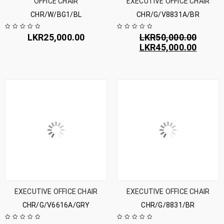
OFFICE CHAIR
EXECUTIVE OFFICE CHAIR
CHR/W/BG1/BL
CHR/G/V8831A/BR
LKR
25,000.00
LKR
50,000.00
LKR
45,000.00
EXECUTIVE OFFICE CHAIR
EXECUTIVE OFFICE CHAIR
CHR/G/V6616A/GRY
CHR/G/8831/BR