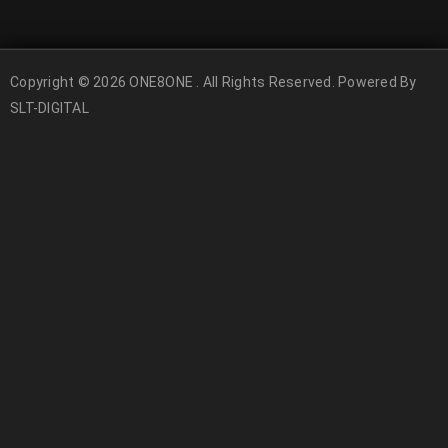
Copyright © 2026 ONE8ONE . All Rights Reserved. Powered By
SLT-DIGITAL