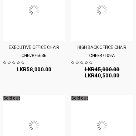
EXECUTIVE OFFICE CHAIR
HIGH BACK OFFICE CHAIR
CHR/B/6636
CHR/B/109A
LKR
58,000.00
LKR
45,000.00
LKR
40,500.00
Sold out
Sold out