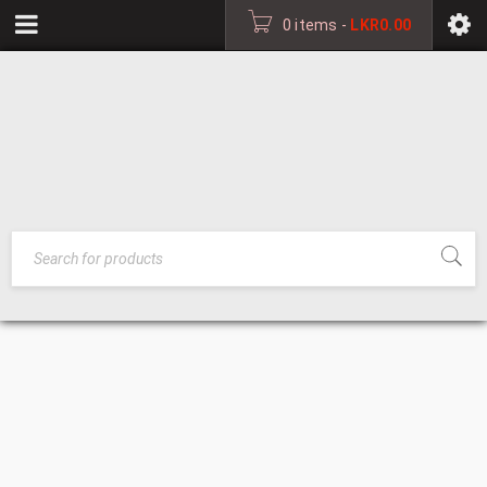
0 items
-
LKR
0.00
CATALOGUE