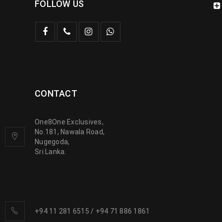
FOLLOW US
CONTACT
One8One Exclusives,
No.181, Nawala Road,
Nugegoda,
Sri Lanka.
+94 11 281 6515
/
+94 71 886 1861