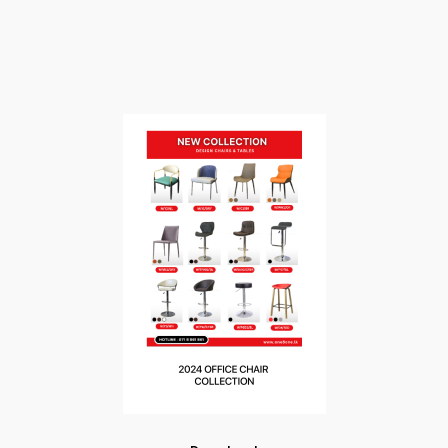
HOME
›
CATALOGUE