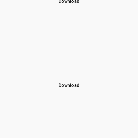
Download
Download