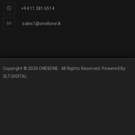
+94 11 281 6514
sales1@one8one.lk
Copyright © 2026 ONE8ONE . All Rights Reserved. Powered By
SLT-DIGITAL