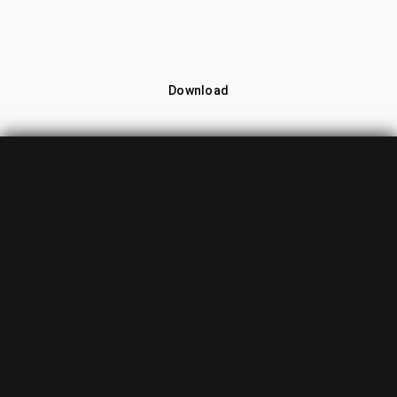
Download