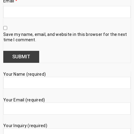
Email
*
Save my name, email, and website in this browser for the next
time I comment.
Your Name (required)
Your Email (required)
Your Inquiry (required)