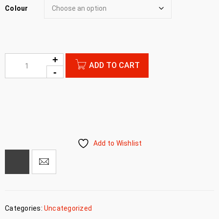
Colour
ADD TO CART
Add to Wishlist
Categories:
Uncategorized