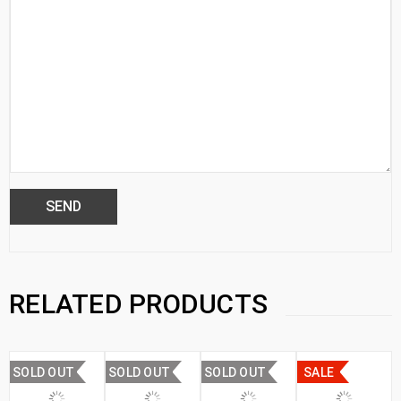
RELATED PRODUCTS
SOLD OUT
SOLD OUT
SOLD OUT
SALE