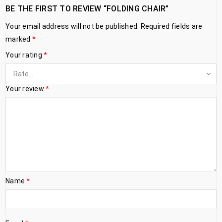
BE THE FIRST TO REVIEW “FOLDING CHAIR”
Your email address will not be published.
Required fields are
marked
*
Your rating
*
Your review
*
Name
*