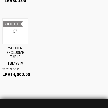
LKR
800.00
SOLD OUT
WOODEN
EXCLUSIVE
TABLE
TBL/9819
LKR
14,000.00