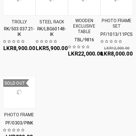
WOODEN
PHOTO FRAME
TROLLY
STEEL RACK
EXCLUSIVE
SET
RK/503.037.21-
RK/LBG60148-
TABLE
IK
IK
PF/1013/11PCS
TBL/9816
LKR
8,900.00
LKR
5,900.00
LKR
12,000.00
LKR
22,000.00
LKR
8,000.00
SOLD OUT
PHOTO FRAME
PF/0303/PINK