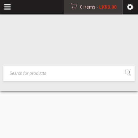
0 items
-
LKR
0.00
FOLDING