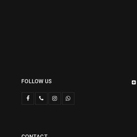
FOLLOW US
CONTACT