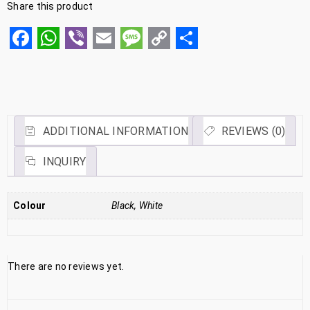
Share this product
Facebook
WhatsApp
Viber
Email
Message
Copy
Share
Link
ADDITIONAL INFORMATION
REVIEWS (0)
INQUIRY
Colour
Black, White
There are no reviews yet.