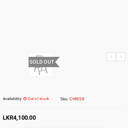
CHAIR
HOME
›
UNCATEGORIZED
›
FOLDING
CHAIR
SOLD OUT
Availability:
Out of stock
Sku:
CHR/28
LKR
4,100.00