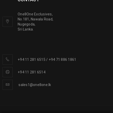
One8One Exclusives,
No.181, Nawala Road,
Nugegoda,
Sri Lanka.
+94 11 281 6515
/
+94 71 886 1861
+94 11 281 6514
sales1@one8one.lk