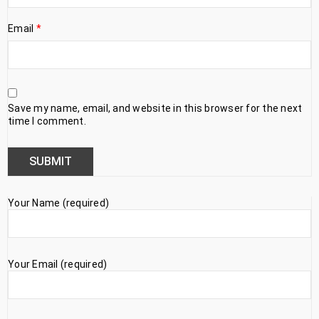
Email
*
Save my name, email, and website in this browser for the next
time I comment.
Your Name (required)
Your Email (required)