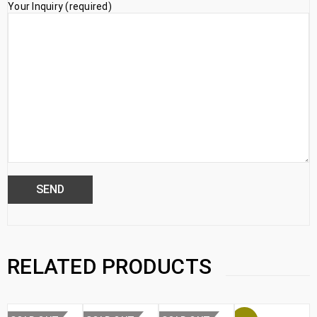
Your Inquiry (required)
RELATED PRODUCTS