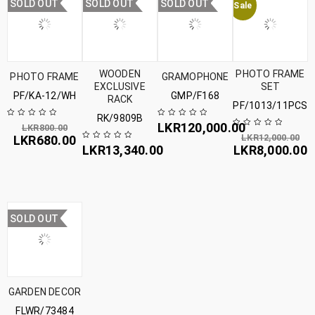
SOLD OUT
SOLD OUT
SOLD OUT
Sale
WOODEN
PHOTO FRAME
PHOTO FRAME
GRAMOPHONE
EXCLUSIVE
SET
PF/KA-12/WH
GMP/F168
RACK
PF/1013/11PCS
RK/9809B
LKR
120,000.00
LKR
800.00
LKR
12,000.00
LKR
680.00
LKR
13,340.00
LKR
8,000.00
SOLD OUT
GARDEN DECOR
FLWR/73484