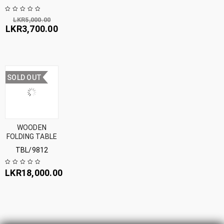
LKR
5,000.00
LKR
3,700.00
SOLD OUT
WOODEN
FOLDING TABLE
TBL/9812
LKR
18,000.00