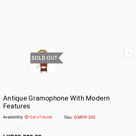
HOME
›
UNCATEGORIZED
›
GRAMOPHONE
SOLD OUT
Antique Gramophone With Modern
Features
Availability:
Out of stock
Sku:
GMP/F103