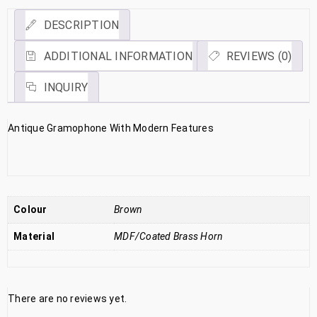
DESCRIPTION
ADDITIONAL INFORMATION
REVIEWS (0)
INQUIRY
Antique Gramophone With Modern Features
Colour
Brown
Material
MDF/Coated Brass Horn
There are no reviews yet.