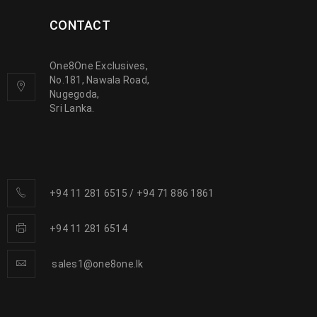
CONTACT
One8One Exclusives,
No.181, Nawala Road,
Nugegoda,
Sri Lanka.
+94 11 281 6515
/
+94 71 886 1861
+94 11 281 6514
sales1@one8one.lk