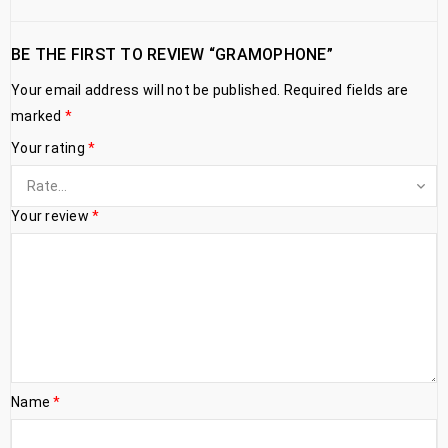
BE THE FIRST TO REVIEW “GRAMOPHONE”
Your email address will not be published.
Required fields are
marked
*
Your rating
*
Your review
*
Name
*