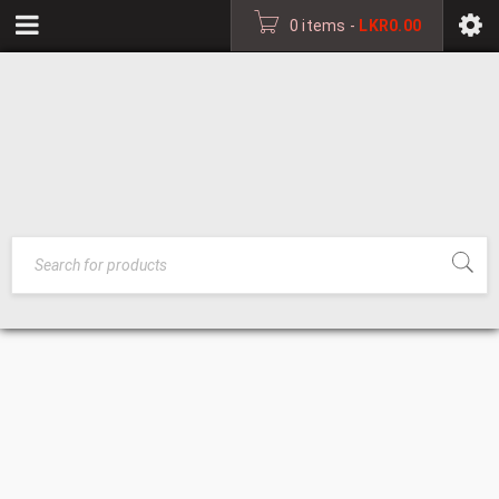
0 items
-
LKR
0.00
GRAMOPHONE