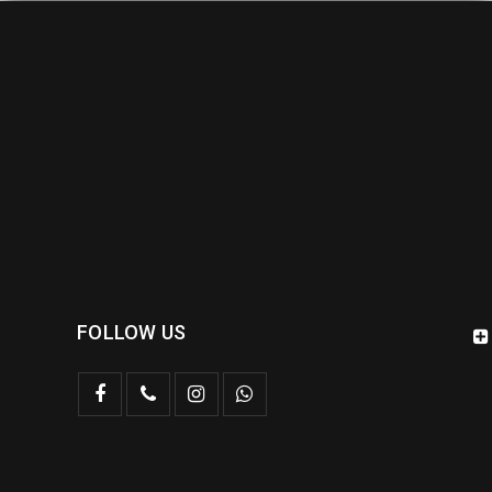
FOLLOW US