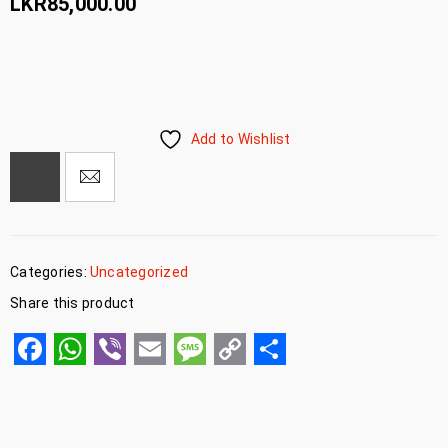
LKR
85,000.00
Add to Wishlist
Categories:
Uncategorized
Share this product
Facebook
WhatsApp
Viber
Email
Message
Copy
Share
Link