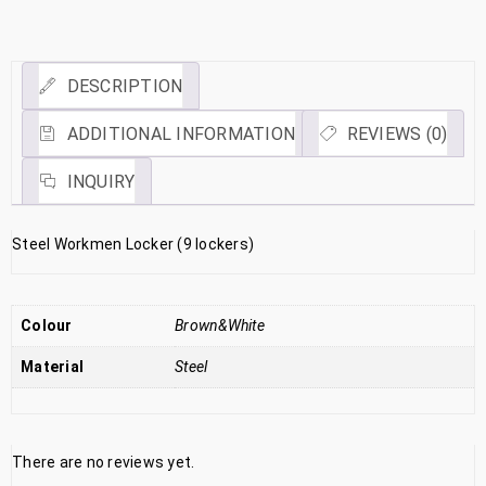
Link
DESCRIPTION
ADDITIONAL INFORMATION
REVIEWS (0)
INQUIRY
Steel Workmen Locker (9 lockers)
Colour
Brown&White
Material
Steel
There are no reviews yet.