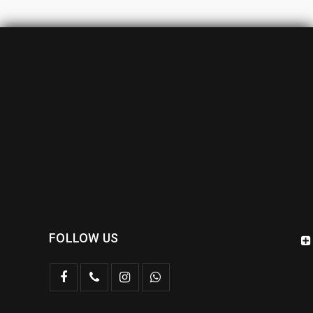
FOLLOW US