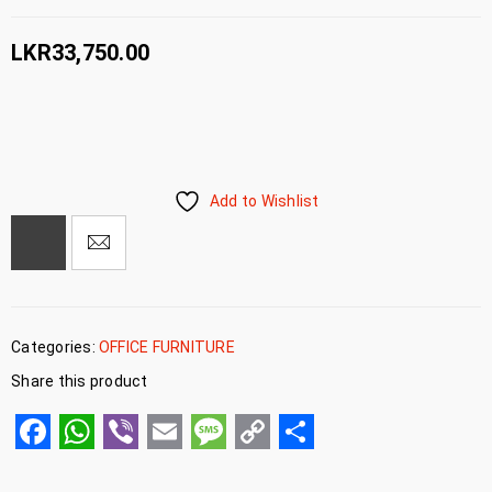
LKR
33,750.00
Add to Wishlist
Categories:
OFFICE FURNITURE
Share this product
Facebook
WhatsApp
Viber
Email
Message
Copy
Share