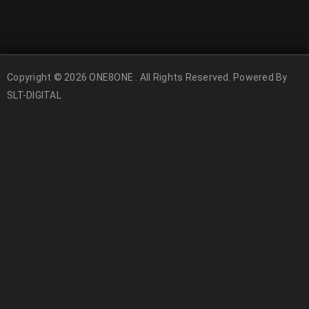
Copyright © 2026 ONE8ONE . All Rights Reserved. Powered By
SLT-DIGITAL