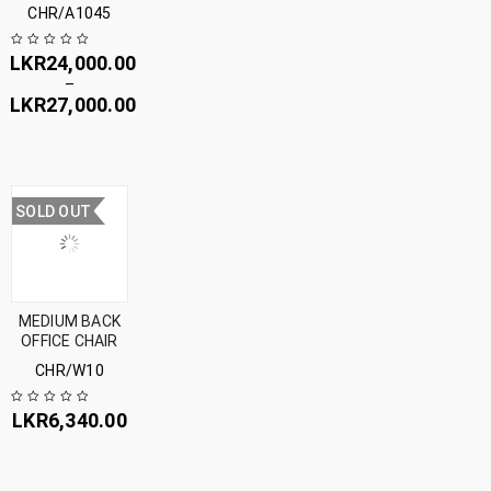
CHR/A1045
LKR
24,000.00
–
LKR
27,000.00
SOLD OUT
MEDIUM BACK
OFFICE CHAIR
CHR/W10
LKR
6,340.00