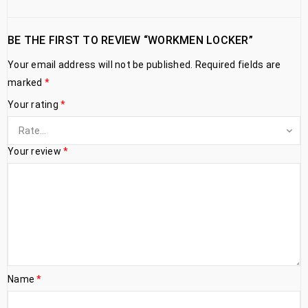
BE THE FIRST TO REVIEW “WORKMEN LOCKER”
Your email address will not be published.
Required fields are
marked
*
Your rating
*
Your review
*
Name
*