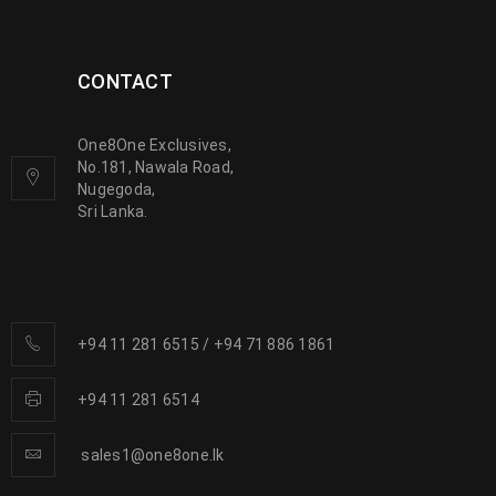
CONTACT
One8One Exclusives,
No.181, Nawala Road,
Nugegoda,
Sri Lanka.
+94 11 281 6515
/
+94 71 886 1861
+94 11 281 6514
sales1@one8one.lk