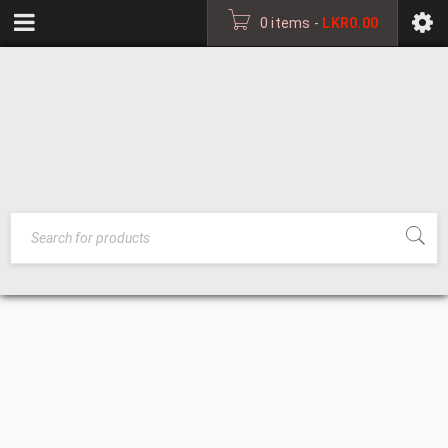
0 items
-
LKR
0.00
WORKMEN