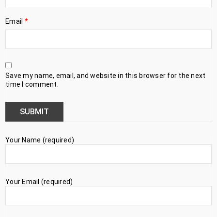
Email
*
Save my name, email, and website in this browser for the next
time I comment.
Your Name (required)
Your Email (required)