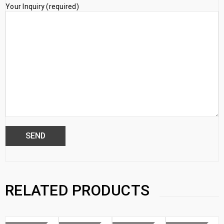
Your Inquiry (required)
RELATED PRODUCTS