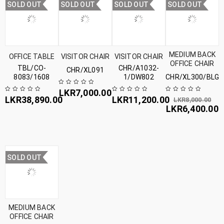
SOLD OUT
SOLD OUT
SOLD OUT
SOLD OUT
MEDIUM BACK
OFFICE TABLE
VISITOR CHAIR
VISITOR CHAIR
OFFICE CHAIR
TBL/CO-
CHR/A1032-
CHR/XL091
8083/1608
1/DW802
CHR/XL300/BLG
LKR
7,000.00
LKR
38,890.00
LKR
11,200.00
LKR
8,000.00
LKR
6,400.00
SOLD OUT
MEDIUM BACK
OFFICE CHAIR