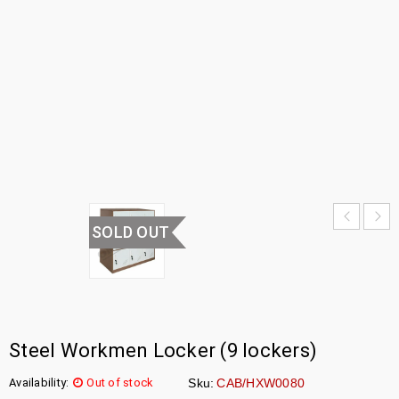
LOCKER
HOME
›
OFFICE
FURNITURE
›
WORKMEN
LOCKER
SOLD OUT
Steel Workmen Locker (9 lockers)
Availability:
Out of stock
Sku:
CAB/HXW0080