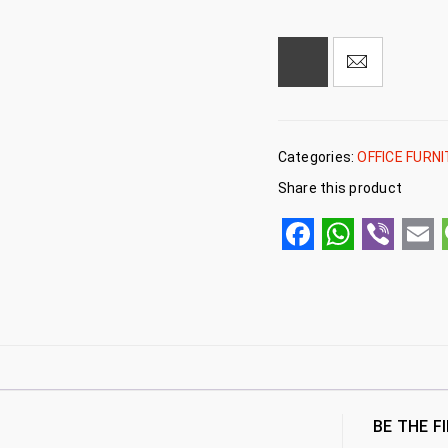
Categories:
OFFICE FURN
Share this product
Facebook
WhatsA
Viber
Em
BE THE F