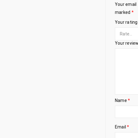
Your email 
marked
*
Your ratin
Your revie
Name
*
Email
*