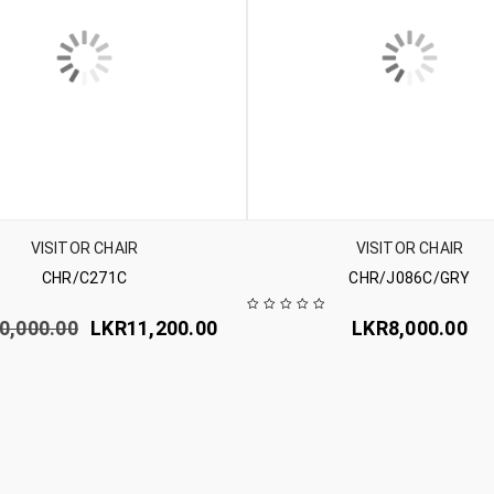
VISITOR CHAIR
VISITOR CHAIR
CHR/C271C
CHR/J086C/GRY
0,000.00
LKR
11,200.00
LKR
8,000.00