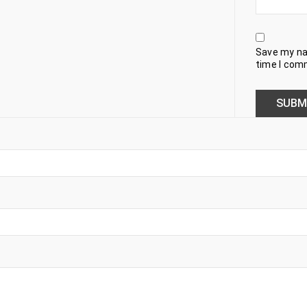
Save my nam
time I com