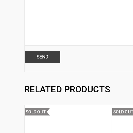
RELATED PRODUCTS
SOLD OUT
SOLD OU