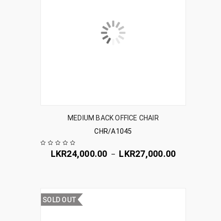
MEDIUM BACK OFFICE CHAIR
CHR/A1045
LKR
24,000.00
LKR
27,000.00
–
SOLD OUT