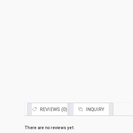
REVIEWS (0)
INQUIRY
There are no reviews yet.