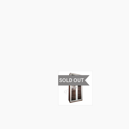
FURNITURE
›
STEEL
CUPBOARDS
& RACKS
›
STEEL
GLASS
CUPBOARD
SOLD OUT