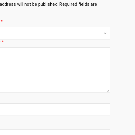
address will not be published.
Required fields are
g
*
w
*