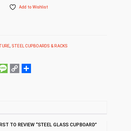
Add to Wishlist
ITURE
,
STEEL CUPBOARDS & RACKS
pp
ail
Message
Copy
Share
Link
IRST TO REVIEW “STEEL GLASS CUPBOARD”