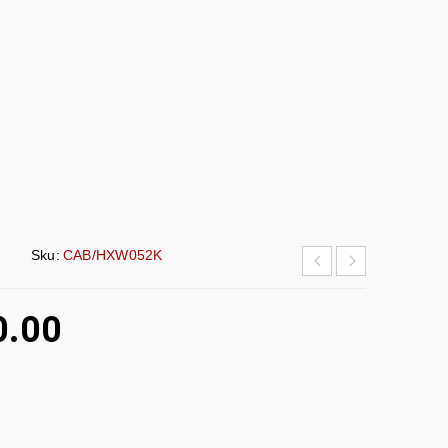
Sku:
CAB/HXW052K
0.00