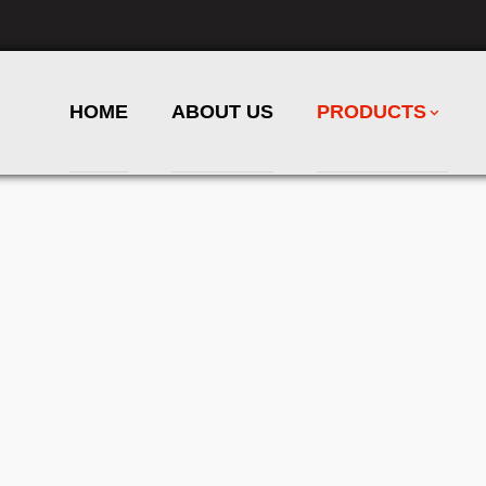
HOME
ABOUT US
PRODUCTS