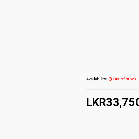
Availability:
Out of stock
LKR
33,75