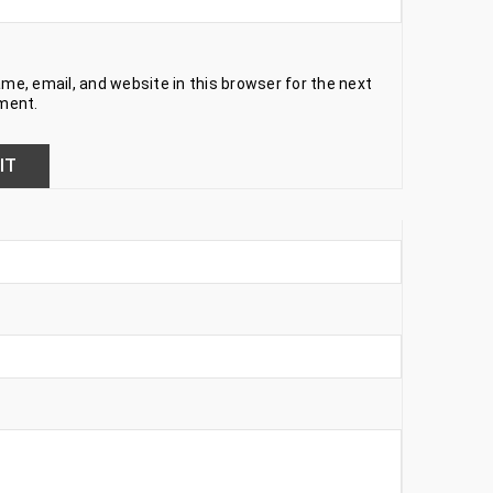
e, email, and website in this browser for the next
ment.