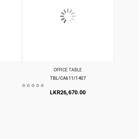
OFFICE TABLE
TBL/CA611/1407
LKR
26,670.00