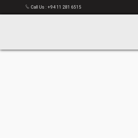
Call Us :
+94 11 281 6515
STEEL
GLASS
CUPBOARD
HOME
›
OFFICE