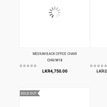
MEDIUM BACK OFFICE CHAIR
CHR/W18
LKR
4,750.00
LKR
2
SOLD OUT