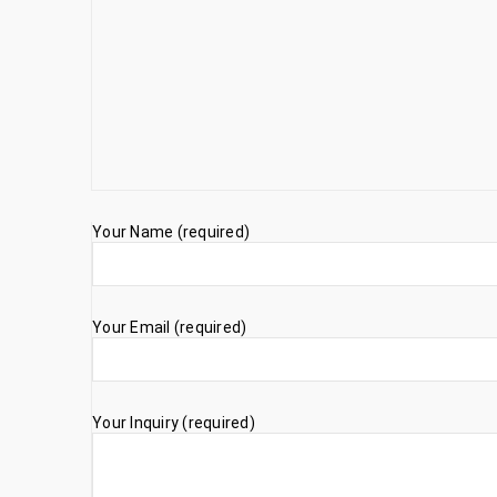
Your Name (required)
Your Email (required)
Your Inquiry (required)