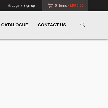
Login
/
Sign up
0 items
-
LKR
0.00
CATALOGUE
CONTACT US