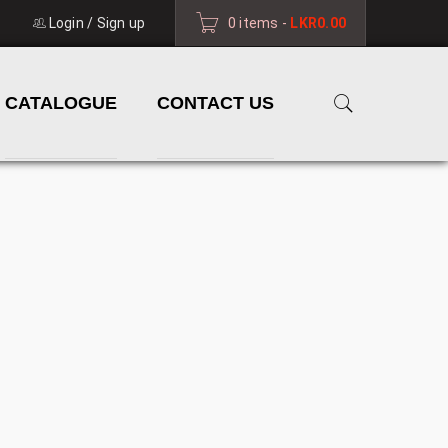
Login
/
Sign up
0 items
-
LKR
0.00
CATALOGUE
CONTACT US