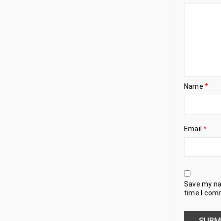
Name
*
Email
*
Save my nam
time I com