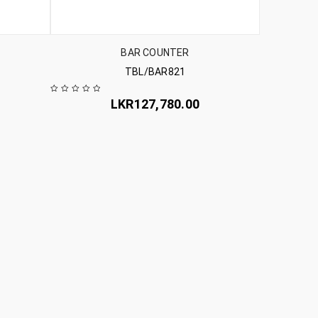
BAR COUNTER
TBL/BAR821
LKR
127,780.00