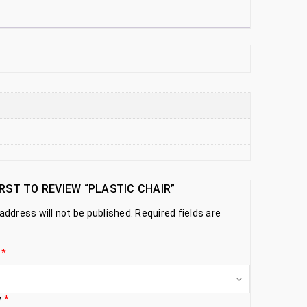
IRST TO REVIEW “PLASTIC CHAIR”
address will not be published.
Required fields are
g
*
w
*