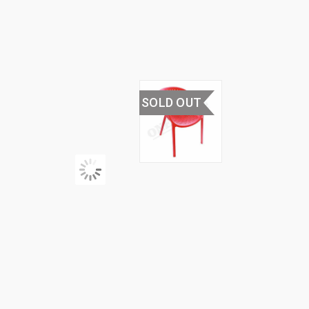
PLASTIC
CHAIR
SOLD OUT