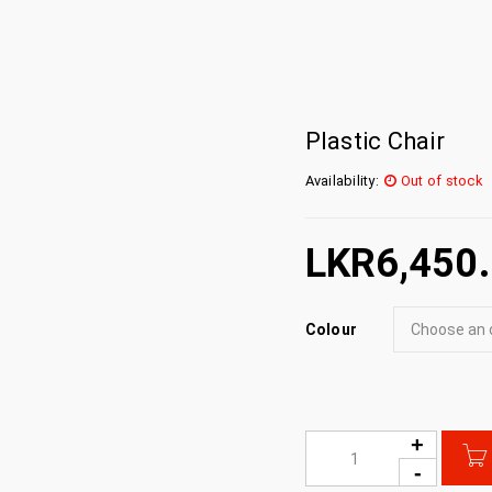
Plastic Chair
Availability:
Out of stock
LKR
6,450
Colour