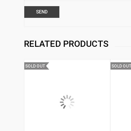
RELATED PRODUCTS
SOLD OUT
SOLD OU