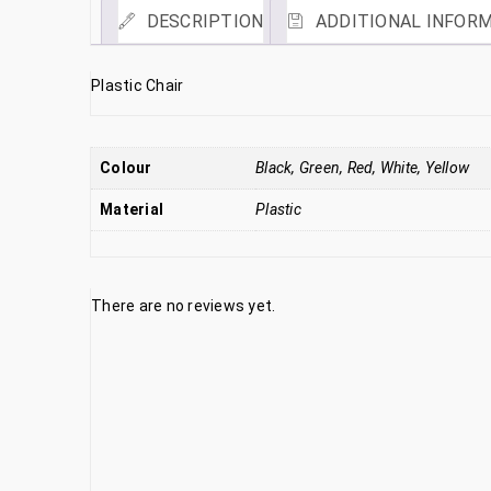
DESCRIPTION
ADDITIONAL INFOR
Plastic Chair
Colour
Black, Green, Red, White, Yellow
Material
Plastic
There are no reviews yet.