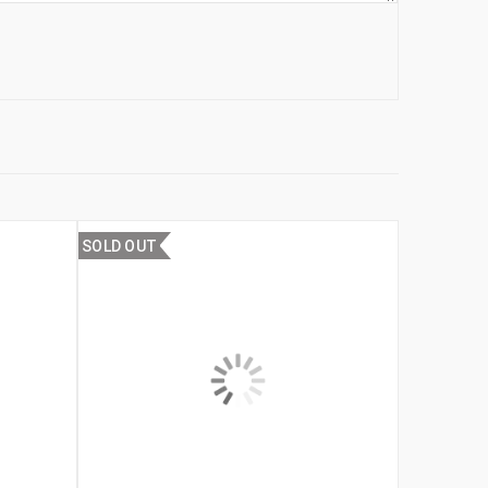
SOLD OUT