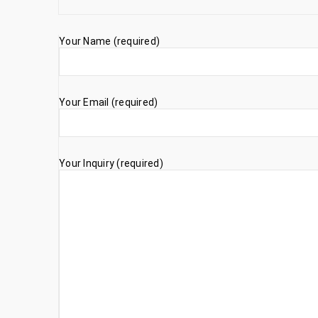
Your Name (required)
Your Email (required)
Your Inquiry (required)