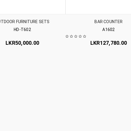
UTDOOR FURNITURE SETS
BAR COUNTER
HD-T602
A1602
LKR
50,000.00
LKR
127,780.00