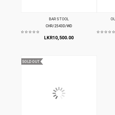
BAR STOOL
O
CHR/2543D/WD
LKR
10,500.00
SOLD OUT