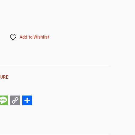
Add to Wishlist
TURE
pp
ail
Message
Copy
Share
Link