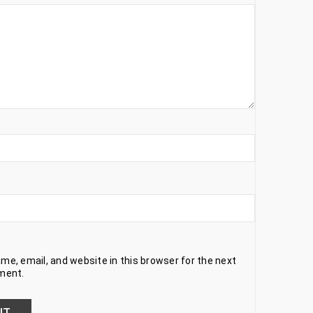
e, email, and website in this browser for the next
ment.