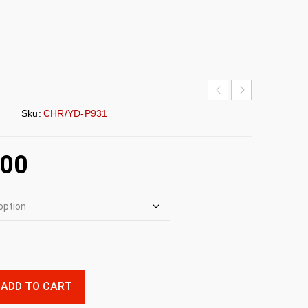
Sku:
CHR/YD-P931
.00
ADD TO CART