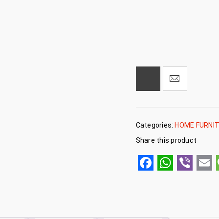
Categories:
HOME FURNI
Share this product
Facebook
WhatsA
Viber
Em