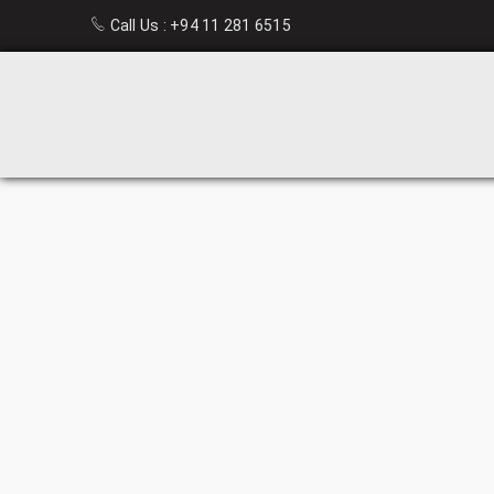
Call Us :
+94 11 281 6515
PLASTIC
CHAIR
HOME
›
HOME
FURNITURE
›