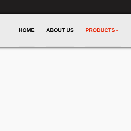
HOME
ABOUT US
PRODUCTS