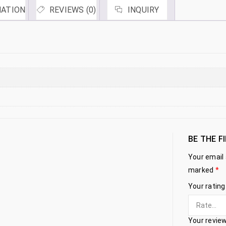
MATION
REVIEWS (0)
INQUIRY
BE THE F
Your email 
marked
*
Your ratin
Your revie