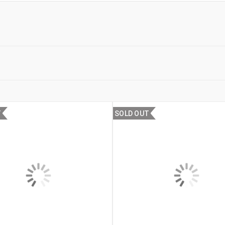
T
SOLD OUT