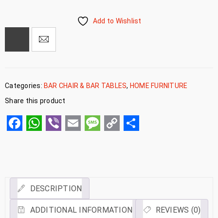
Add to Wishlist
Categories:
BAR CHAIR & BAR TABLES
,
HOME FURNITURE
Share this product
Facebook
WhatsApp
Viber
Email
Message
Copy
Share
Link
DESCRIPTION
ADDITIONAL INFORMATION
REVIEWS (0)