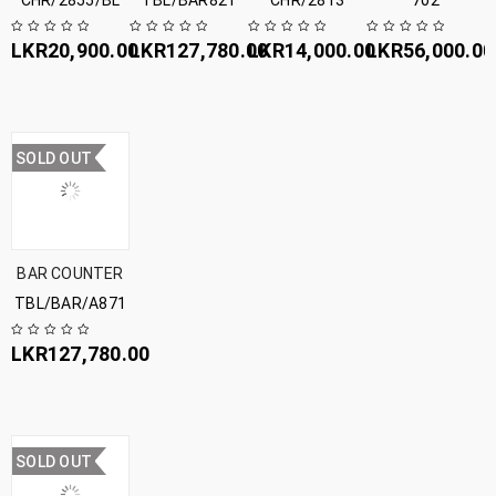
CHR/2855/BL
TBL/BAR821
CHR/2813
702
LKR
20,900.00
LKR
127,780.00
LKR
14,000.00
LKR
56,000.00
SOLD OUT
BAR COUNTER
TBL/BAR/A871
LKR
127,780.00
SOLD OUT