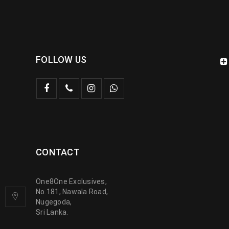
FOLLOW US
CONTACT
One8One Exclusives,
No.181, Nawala Road,
Nugegoda,
Sri Lanka.