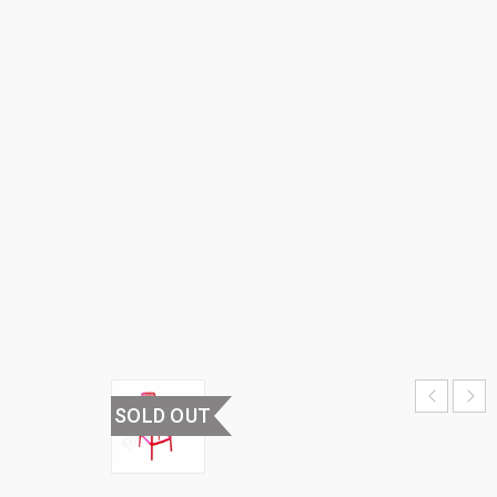
BAR
CHAIR
HOME
›
HOME
FURNITURE
›
BAR CHAIR
& BAR
TABLES
›
PLASTIC
BAR CHAIR
SOLD OUT