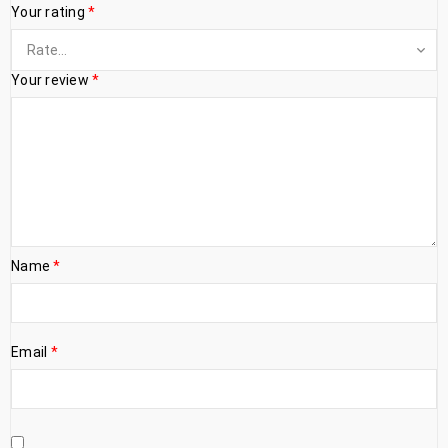
Your rating
*
Your review
*
Name
*
Email
*