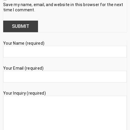
Save my name, email, and website in this browser for the next
time I comment.
Your Name (required)
Your Email (required)
Your Inquiry (required)