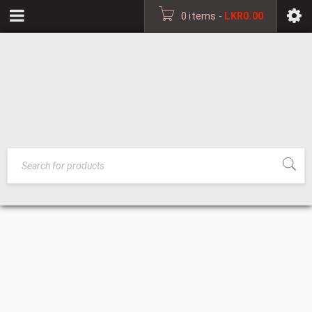
0 items
-
LKR
0.00
PLASTIC