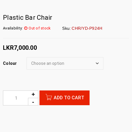
Plastic Bar Chair
Availability:
Out of stock
Sku:
CHR/YD-P924H
LKR
7,000.00
Colour
ADD TO CART