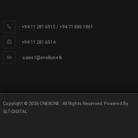
+94 11 281 6515
/
+94 71 886 1861
+94 11 281 6514
sales1@one8one.lk
Copyright © 2026 ONE8ONE . All Rights Reserved. Powered By
SLT-DIGITAL