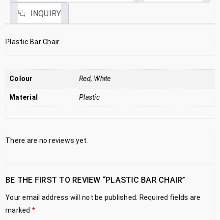
INQUIRY
Plastic Bar Chair
Colour
Red, White
Material
Plastic
There are no reviews yet.
BE THE FIRST TO REVIEW “PLASTIC BAR CHAIR”
Your email address will not be published.
Required fields are
marked
*