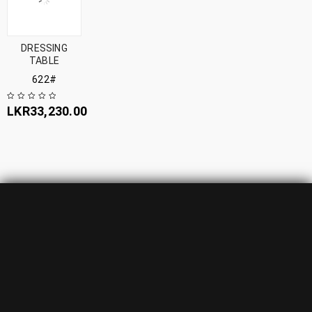
DRESSING
TABLE
622#
LKR
33,230.00