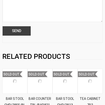
RELATED PRODUCTS
SOLD OUT
SOLD OUT
SOLD OUT
SOLD OUT
BAR STOOL
BAR COUNTER
BAR STOOL
TEA CABINET