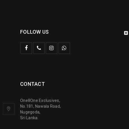
FOLLOW US
CONTACT
One8One Exclusives,
No.181, Nawala Road,
Nugegoda,
Sri Lanka.