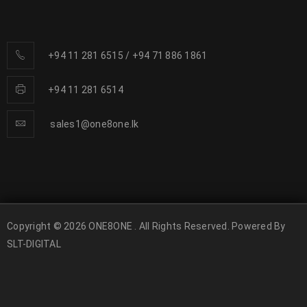
+94 11 281 6515
/
+94 71 886 1861
+94 11 281 6514
sales1@one8one.lk
Copyright © 2026 ONE8ONE . All Rights Reserved. Powered By
SLT-DIGITAL