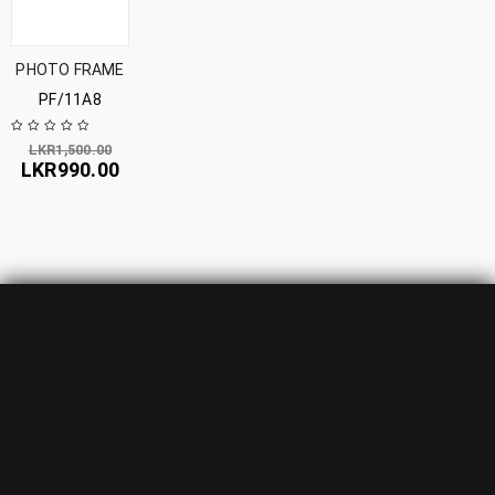
PHOTO FRAME
PF/11A8
LKR
1,500.00
LKR
990.00