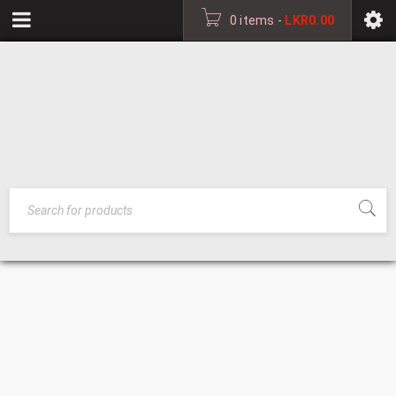
0 items
-
LKR
0.00
PHOTO