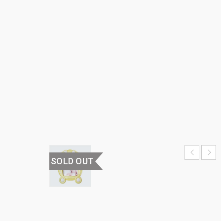
FRAME
HOME
›
𝗛𝗼𝗺𝗲
𝗗𝗲𝗰𝗼𝗿
›
PHOTO
FRAMES
›
PHOTO
FRAME
SOLD OUT