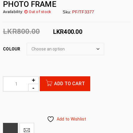
PHOTO FRAME
Availability:
Out of stock
Sku:
PF/TF3377
LKR
800.00
LKR
400.00
COLOUR
ADD TO CART
Add to Wishlist