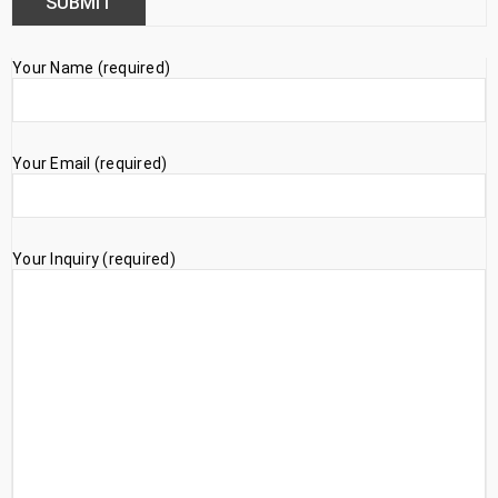
Your Name (required)
Your Email (required)
Your Inquiry (required)