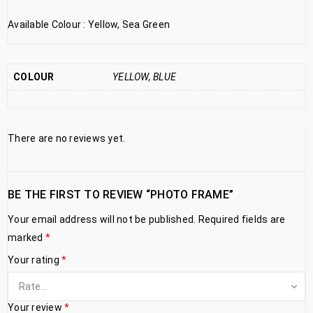
Available Colour : Yellow, Sea Green
COLOUR
YELLOW, BLUE
There are no reviews yet.
BE THE FIRST TO REVIEW “PHOTO FRAME”
Your email address will not be published.
Required fields are
marked
*
Your rating
*
Your review
*