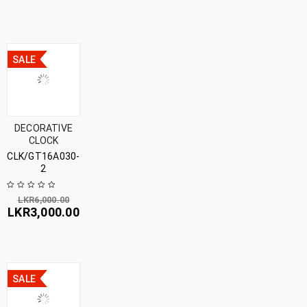
SALE
DECORATIVE
CLOCK
CLK/GT16A030-
2
LKR
6,000.00
LKR
3,000.00
SALE