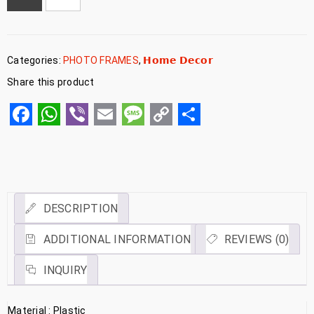
Categories:
PHOTO FRAMES
,
𝗛𝗼𝗺𝗲 𝗗𝗲𝗰𝗼𝗿
Share this product
Facebook
WhatsApp
Viber
Email
Message
Copy
Share
Link
DESCRIPTION
ADDITIONAL INFORMATION
REVIEWS (0)
INQUIRY
Material : Plastic