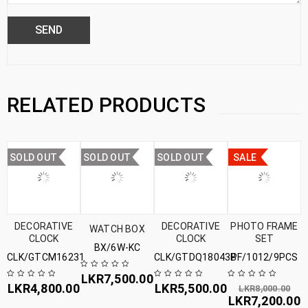
RELATED PRODUCTS
SOLD OUT
SOLD OUT
SOLD OUT
SALE
DECORATIVE
DECORATIVE
PHOTO FRAME
WATCH BOX
CLOCK
CLOCK
SET
BX/6W-KC
CLK/GTCM16231
CLK/GTDQ18043B
PF/1012/9PCS
LKR
7,500.00
LKR
4,800.00
LKR
5,500.00
LKR
8,000.00
LKR
7,200.00