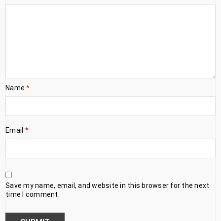
Name
*
Email
*
Save my name, email, and website in this browser for the next
time I comment.