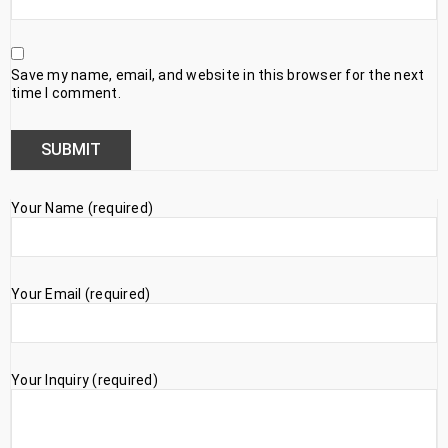
Save my name, email, and website in this browser for the next
time I comment.
Your Name (required)
Your Email (required)
Your Inquiry (required)