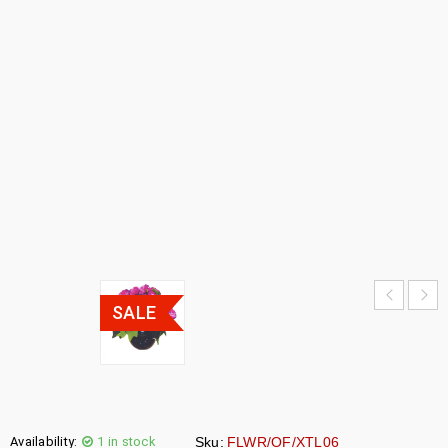
FIBER
FLOWER
POT
HOME
›
SALE
›
OPTICAL
FIBER
FLOWER
POT
SALE
Availability:
1 in stock
Sku:
FLWR/OF/XTL06