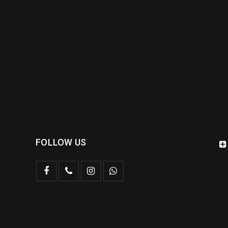
FOLLOW US