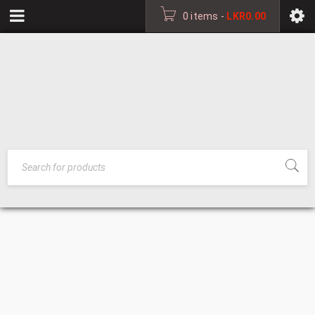
0 items
-
LKR
0.00
OPTICAL