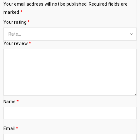
Your email address will not be published.
Required fields are
marked
*
Your rating
*
Your review
*
Name
*
Email
*