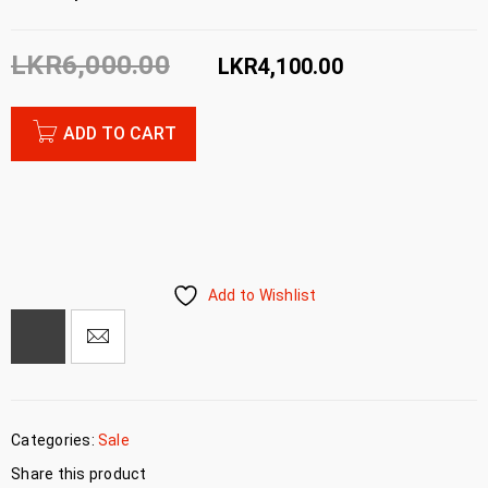
LKR
6,000.00
LKR
4,100.00
ADD TO CART
Add to Wishlist
Categories:
Sale
Share this product