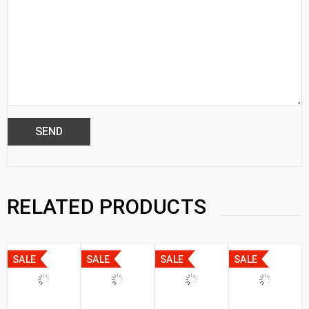
RELATED PRODUCTS
SALE
SALE
SALE
SALE