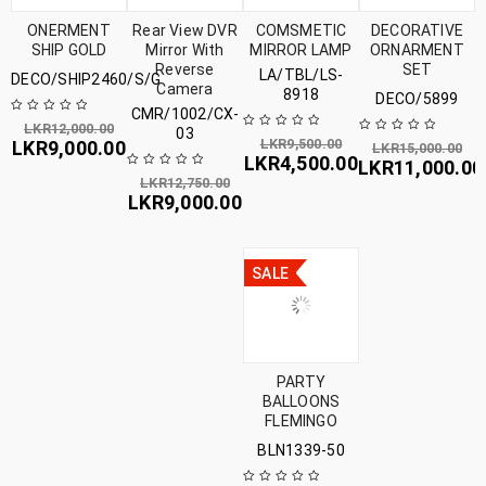
ONERMENT
Rear View DVR
COMSMETIC
DECORATIVE
SHIP GOLD
Mirror With
MIRROR LAMP
ORNARMENT
Reverse
SET
LA/TBL/LS-
DECO/SHIP2460/S/G
Camera
8918
DECO/5899
CMR/1002/CX-
LKR
12,000.00
03
LKR
9,500.00
LKR
9,000.00
LKR
15,000.00
LKR
4,500.00
LKR
11,000.00
LKR
12,750.00
LKR
9,000.00
SALE
PARTY
BALLOONS
FLEMINGO
BLN1339-50