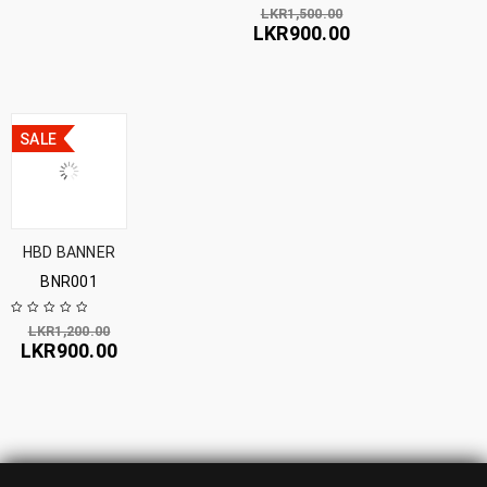
LKR
1,500.00
LKR
900.00
SALE
HBD BANNER
BNR001
LKR
1,200.00
LKR
900.00