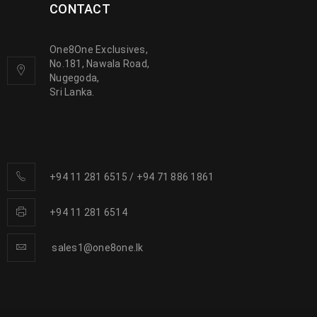
CONTACT
One8One Exclusives,
No.181, Nawala Road,
Nugegoda,
Sri Lanka.
+94 11 281 6515
/
+94 71 886 1861
+94 11 281 6514
sales1@one8one.lk