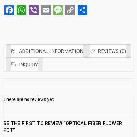
Facebook
WhatsApp
Viber
Email
Message
Copy
Share
Link
ADDITIONAL INFORMATION
REVIEWS (0)
INQUIRY
There are no reviews yet.
BE THE FIRST TO REVIEW “OPTICAL FIBER FLOWER
POT”