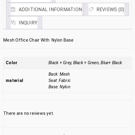
ADDITIONAL INFORMATION
REVIEWS (0)
INQUIRY
Mesh Office Chair With Nylon Base
Color
Black + Grey, Black + Green, Blue+ Black
Back: Mesh
material
Seat: Fabric
Base: Nylon
There are no reviews yet.