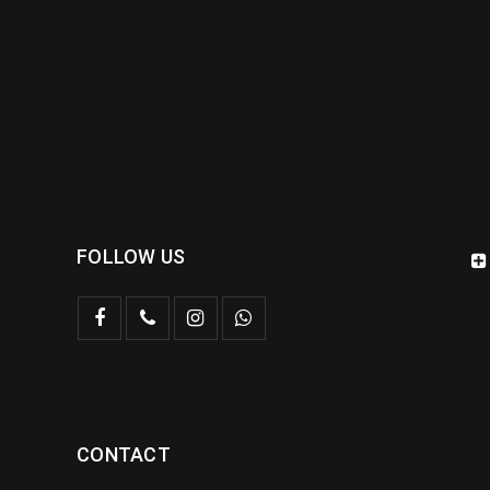
FOLLOW US
CONTACT