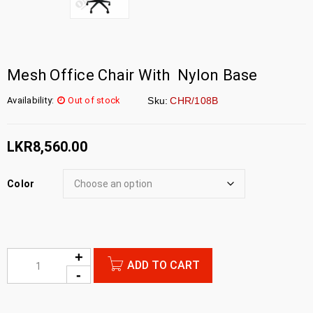
Mesh Office Chair With Nylon Base
Availability:
Out of stock
Sku:
CHR/108B
LKR
8,560.00
Color
ADD TO CART