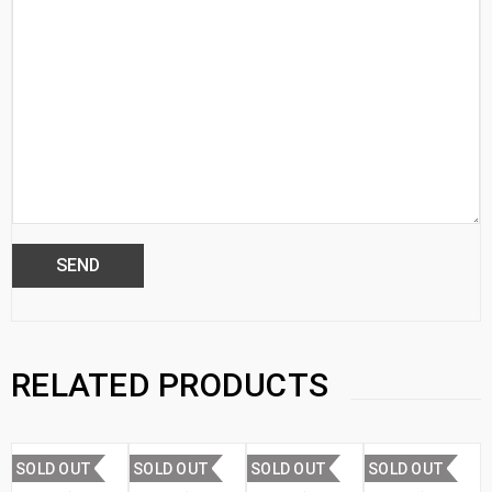
RELATED PRODUCTS
SOLD OUT
SOLD OUT
SOLD OUT
SOLD OUT