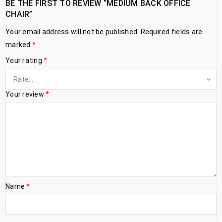
BE THE FIRST TO REVIEW “MEDIUM BACK OFFICE
CHAIR”
Your email address will not be published.
Required fields are
marked
*
Your rating
*
Your review
*
Name
*