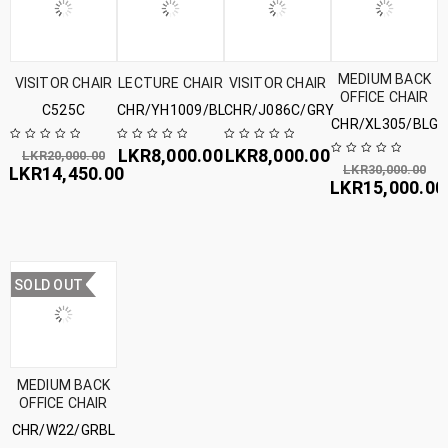
MEDIUM BACK
VISITOR CHAIR
LECTURE CHAIR
VISITOR CHAIR
OFFICE CHAIR
C525C
CHR/YH1009/BL
CHR/J086C/GRY
CHR/XL305/BLGR
LKR
8,000.00
LKR
8,000.00
LKR
20,000.00
LKR
30,000.00
LKR
14,450.00
LKR
15,000.00
SOLD OUT
MEDIUM BACK
OFFICE CHAIR
CHR/W22/GRBL