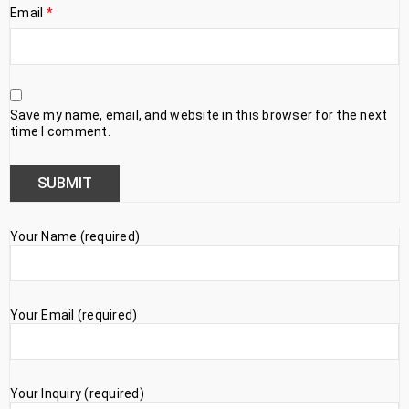
Email
*
Save my name, email, and website in this browser for the next
time I comment.
Your Name (required)
Your Email (required)
Your Inquiry (required)