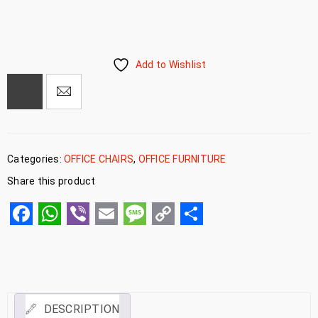
Add to Wishlist
Categories:
OFFICE CHAIRS
,
OFFICE FURNITURE
Share this product
Facebook
WhatsApp
Viber
Email
Message
Copy
Share
Link
DESCRIPTION