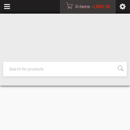
0 items
-
LKR
0.00
MEDIUM