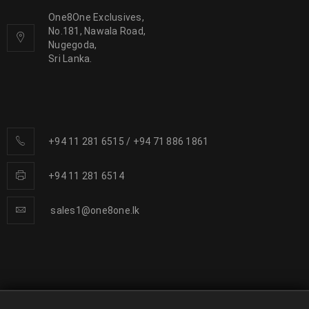
One8One Exclusives,
No.181, Nawala Road,
Nugegoda,
Sri Lanka.
+94 11 281 6515
/
+94 71 886 1861
+94 11 281 6514
sales1@one8one.lk