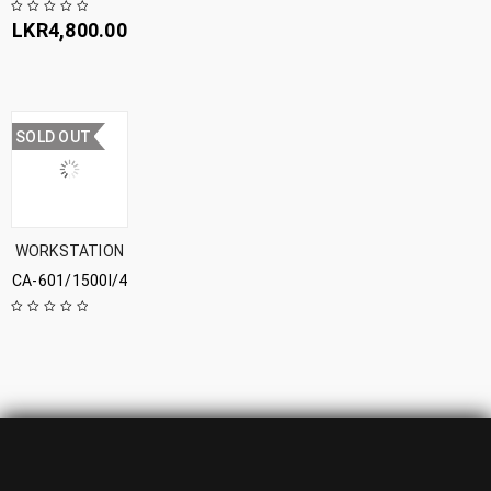
LKR
4,800.00
SOLD OUT
WORKSTATION
CA-601/1500l/4