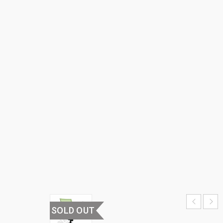
BACK
OFFICE
CHAIR
HOME
›
OFFICE
FURNITURE
›
OFFICE
CHAIRS
›
MEDIUM
BACK
OFFICE
CHAIR
SOLD OUT