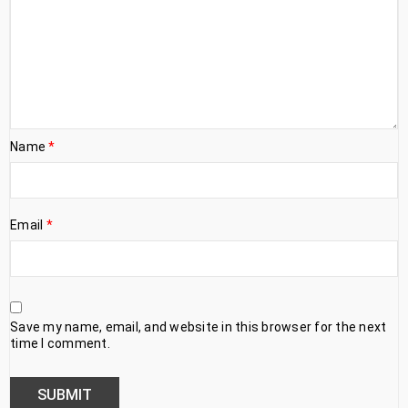
Name
*
Email
*
Save my name, email, and website in this browser for the next
time I comment.