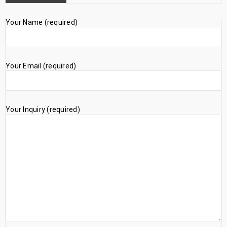
Your Name (required)
Your Email (required)
Your Inquiry (required)