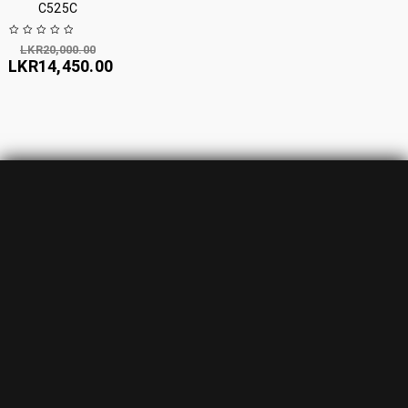
C525C
LKR
20,000.00
LKR
14,450.00