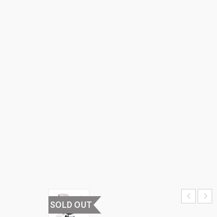
BACK
OFFICE
CHAIR
HOME
›
OFFICE
FURNITURE
›
OFFICE
CHAIRS
›
MEDIUM
BACK
OFFICE
CHAIR
SOLD OUT