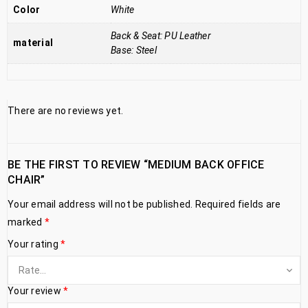
Color
White
Back & Seat: PU Leather
material
Base: Steel
There are no reviews yet.
BE THE FIRST TO REVIEW “MEDIUM BACK OFFICE
CHAIR”
Your email address will not be published.
Required fields are
marked
*
Your rating
*
Your review
*