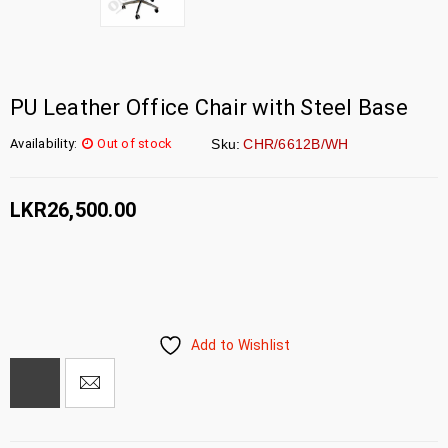
PU Leather Office Chair with Steel Base
Availability:
Out of stock
Sku:
CHR/6612B/WH
LKR
26,500.00
Add to Wishlist