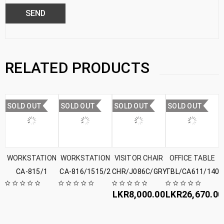
RELATED PRODUCTS
SOLD OUT
SOLD OUT
SOLD OUT
SOLD OUT
WORKSTATION
WORKSTATION
VISITOR CHAIR
OFFICE TABLE
CA-815/1
CA-816/1515/2
CHR/J086C/GRY
TBL/CA611/1407
LKR
8,000.00
LKR
26,670.00