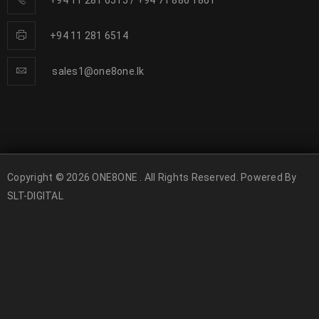
+94 11 281 6515
/
+94 71 886 1861
+94 11 281 6514
sales1@one8one.lk
Copyright © 2026 ONE8ONE . All Rights Reserved. Powered By
SLT-DIGITAL