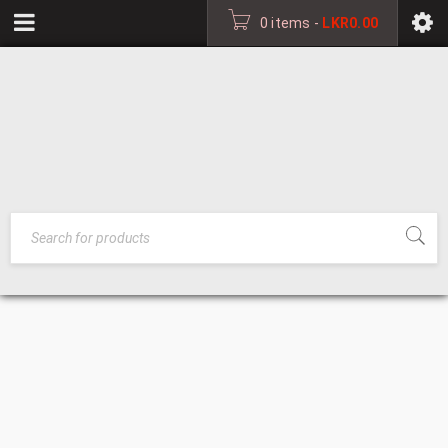
0 items
-
LKR
0.00
MEDIUM