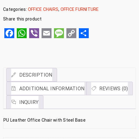
Categories:
OFFICE CHAIRS
,
OFFICE FURNITURE
Share this product
Facebook
WhatsApp
Viber
Email
Message
Copy
Share
Link
DESCRIPTION
ADDITIONAL INFORMATION
REVIEWS (0)
INQUIRY
PU Leather Office Chair with Steel Base