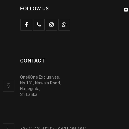
FOLLOW US
CONTACT
One8One Exclusives,
No.181, Nawala Road,
Nugegoda,
Sri Lanka.