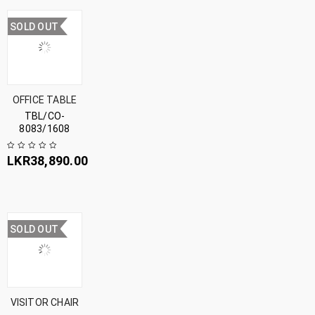
SOLD OUT
OFFICE TABLE
TBL/CO-
8083/1608
LKR
38,890.00
SOLD OUT
VISITOR CHAIR