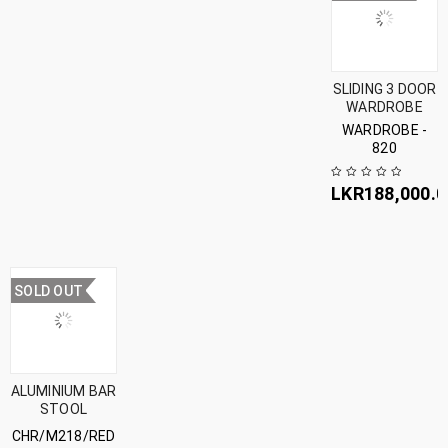
SLIDING 3 DOOR
WARDROBE
WARDROBE -
820
LKR
188,000.0
SOLD OUT
ALUMINIUM BAR
STOOL
CHR/M218/RED