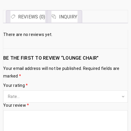
REVIEWS (0)
INQUIRY
There are no reviews yet.
BE THE FIRST TO REVIEW “LOUNGE CHAIR”
Your email address will not be published.
Required fields are
marked
*
Your rating
*
Your review
*