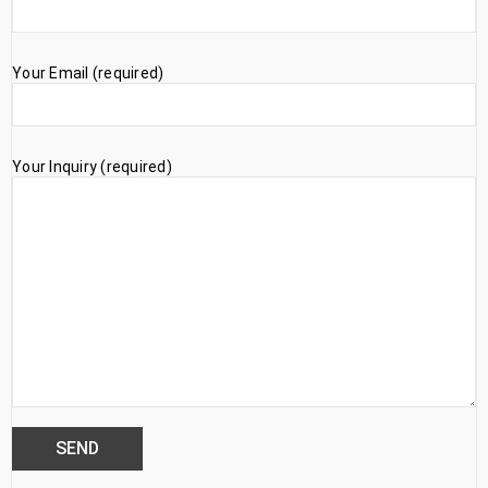
Your Email (required)
Your Inquiry (required)