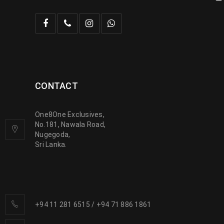
CONTACT
One8One Exclusives,
No.181, Nawala Road,
Nugegoda,
Sri Lanka.
+94 11 281 6515
/
+94 71 886 1861