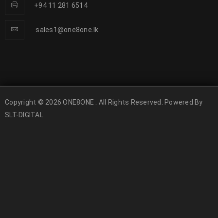
+94 11 281 6514
sales1@one8one.lk
Copyright © 2026 ONE8ONE . All Rights Reserved. Powered By
SLT-DIGITAL