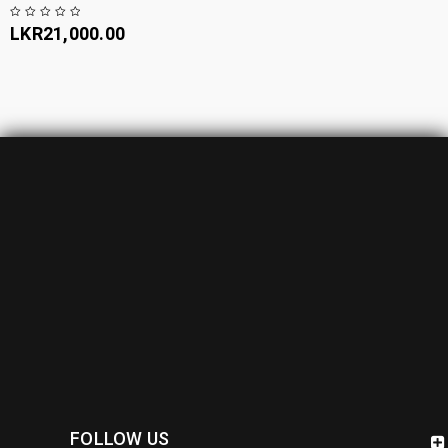
LKR
21,000.00
FOLLOW US