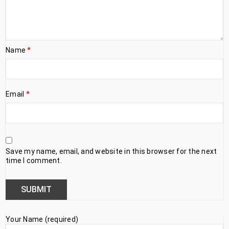
Name
*
Email
*
Save my name, email, and website in this browser for the next
time I comment.
Your Name (required)