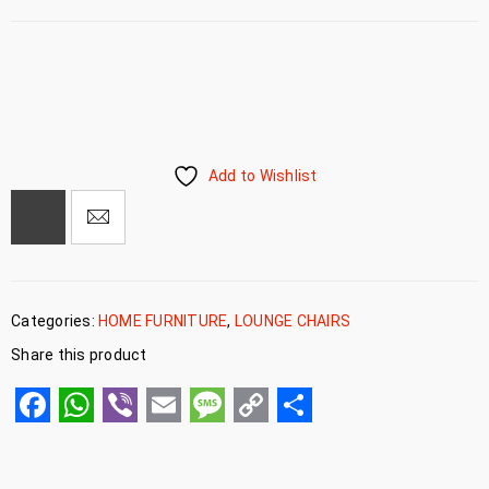
Add to Wishlist
Categories:
HOME FURNITURE
,
LOUNGE CHAIRS
Share this product
Facebook
WhatsApp
Viber
Email
Message
Copy
Share
Link