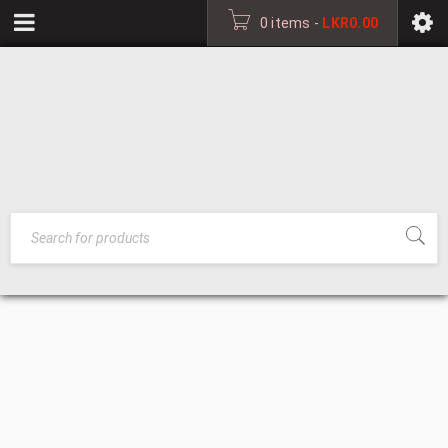
0 items
-
LKR
0.00
LOUNGE