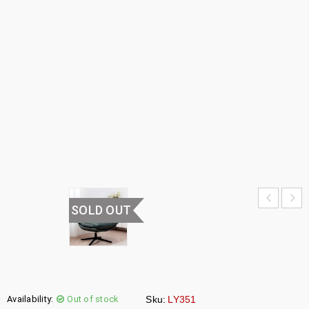
CHAIR
HOME
›
HOME
FURNITURE
›
LOUNGE
CHAIRS
›
LOUNGE
CHAIR
SOLD OUT
Availability:
Out of stock
Sku:
LY351