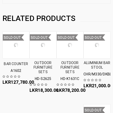
RELATED PRODUCTS
SOLD OUT
SOLD OUT
SOLD OUT
SOLD OUT
OUTDOOR
OUTDOOR
ALUMINIUM BAR
BAR COUNTER
FURNITURE
FURNITURE
STOOL
A1602
SETS
SETS
CHR/M330/DKBL
HD-S2625
HD-K1631C
LKR
127,780.00
LKR
21,000.00
LKR
18,300.00
LKR
78,200.00
SOLD OUT