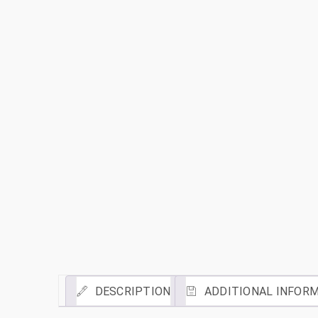
DESCRIPTION
ADDITIONAL INFOR