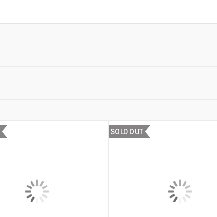
T
SOLD OUT