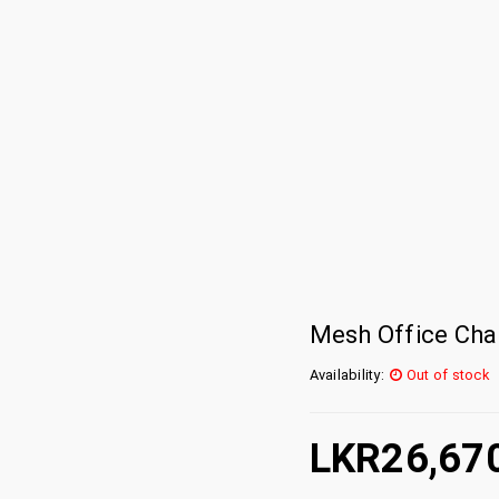
Mesh Office Chai
Availability:
Out of stock
LKR
26,67