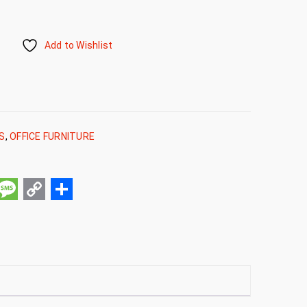
Add to Wishlist
RS
,
OFFICE FURNITURE
pp
ail
Message
Copy
Share
Link