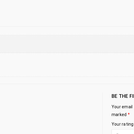
BE THE F
Your email 
marked
*
Your ratin