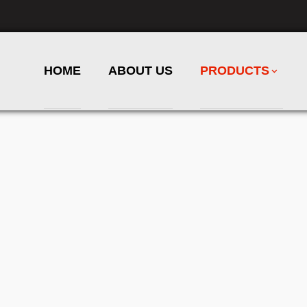
HOME
ABOUT US
PRODUCTS