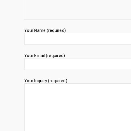
Your Name (required)
Your Email (required)
Your Inquiry (required)