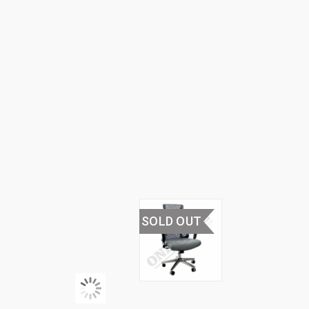
HOME
›
OFFICE
FURNITURE
›
OFFICE
CHAIRS
›
HIGH
BACK
OFFICE
CHAIRS
SOLD OUT