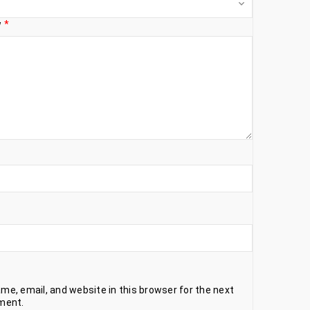
w
*
e, email, and website in this browser for the next
ment.