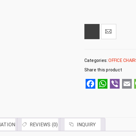
Categories:
OFFICE CHAI
Share this product
Facebook
WhatsA
Viber
Em
MATION
REVIEWS (0)
INQUIRY