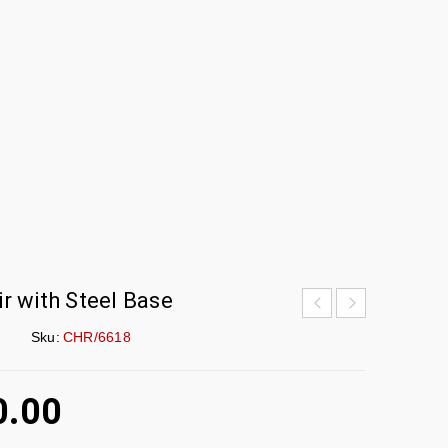
r with Steel Base
Sku:
CHR/6618
0.00