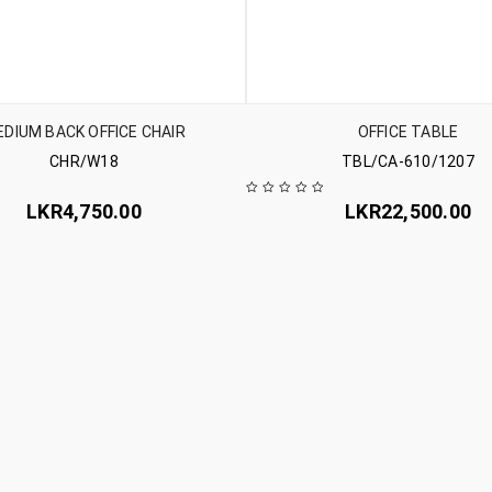
DIUM BACK OFFICE CHAIR
OFFICE TABLE
CHR/W18
TBL/CA-610/1207
LKR
4,750.00
LKR
22,500.00