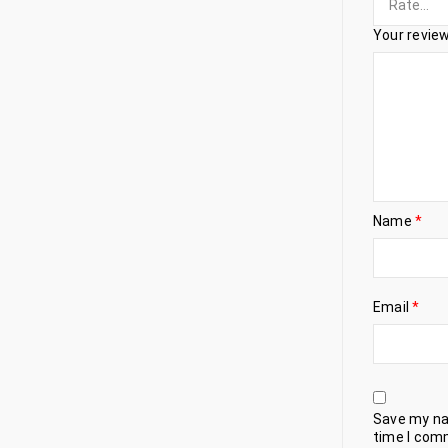
Your revie
Name
*
Email
*
Save my nam
time I com