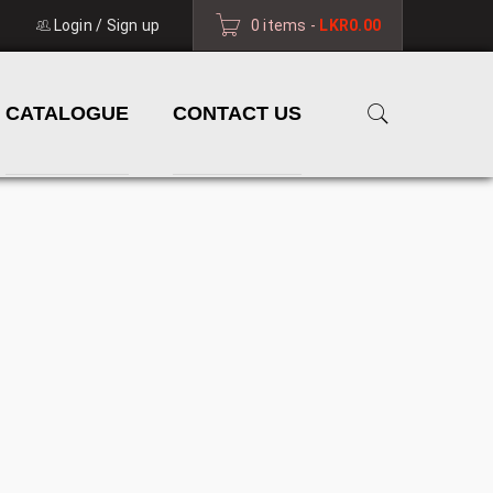
Login
/
Sign up
0 items
-
LKR
0.00
CATALOGUE
CONTACT US