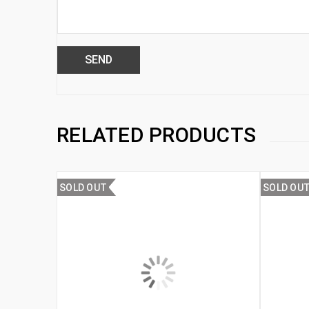
RELATED PRODUCTS
SOLD OUT
SOLD OU