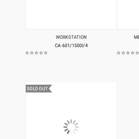
WORKSTATION
ME
CA-601/1500l/4
SOLD OUT