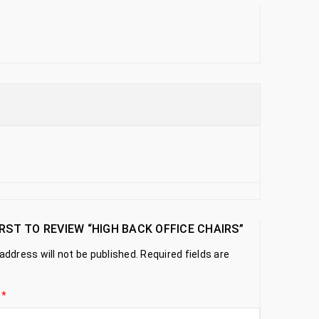
IRST TO REVIEW “HIGH BACK OFFICE CHAIRS”
address will not be published.
Required fields are
g
*