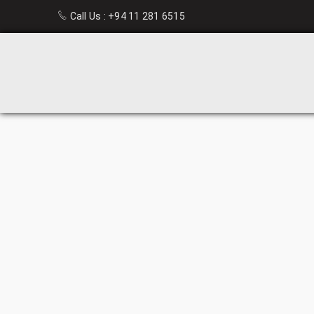
Call Us :
+94 11 281 6515
HIGH
BACK
OFFICE
CHAIRS