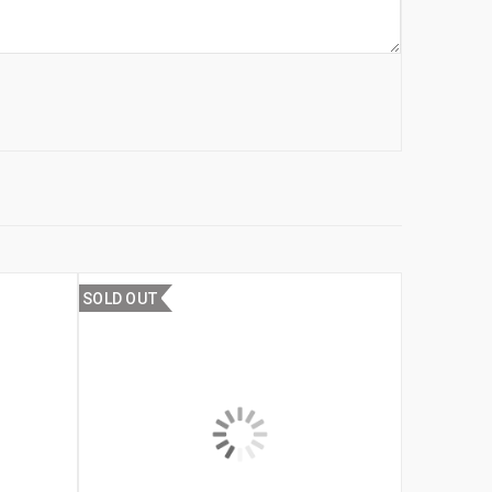
SOLD OUT