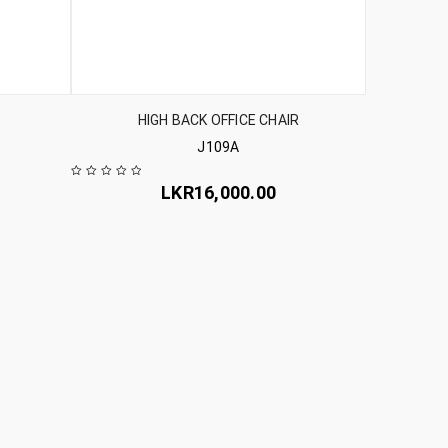
HIGH BACK OFFICE CHAIR
J109A
LKR
16,000.00