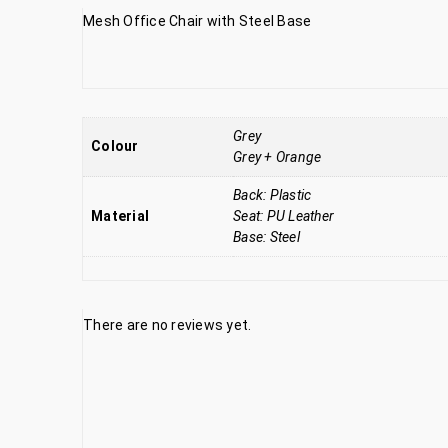
Mesh Office Chair with Steel Base
Grey
Colour
Grey + Orange
Back: Plastic
Material
Seat: PU Leather
Base: Steel
There are no reviews yet.