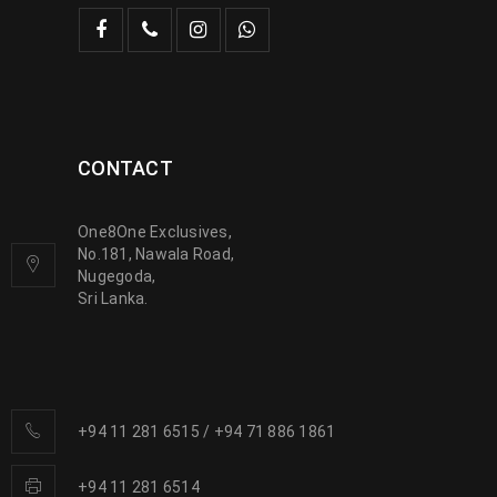
CONTACT
One8One Exclusives,
No.181, Nawala Road,
Nugegoda,
Sri Lanka.
+94 11 281 6515
/
+94 71 886 1861
+94 11 281 6514