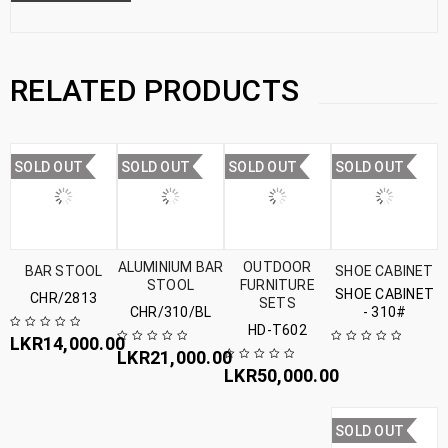
RELATED PRODUCTS
SOLD OUT
SOLD OUT
SOLD OUT
SOLD OUT
ALUMINIUM BAR
OUTDOOR
BAR STOOL
SHOE CABINET
STOOL
FURNITURE
SHOE CABINET
CHR/2813
SETS
CHR/310/BL
- 310#
HD-T602
LKR
14,000.00
LKR
21,000.00
LKR
50,000.00
SOLD OUT