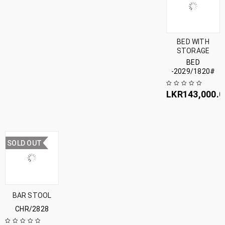
BED WITH
STORAGE
BED
-2029/1820#
LKR
143,000.0
SOLD OUT
BAR STOOL
CHR/2828