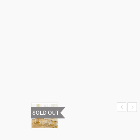
TABLE
WITH
TWO
CHAIRS
HOME
›
HOME
FURNITURE
›
DINING
TABLE
WITH TWO
CHAIRS
SOLD OUT