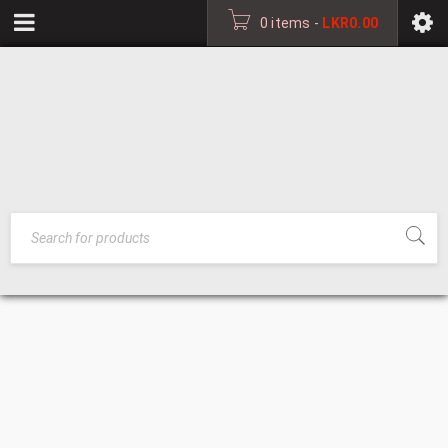
0 items
-
LKR
0.00
DINING