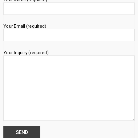
Your Email (required)
Your Inquiry (required)