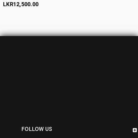
LKR
12,500.00
FOLLOW US