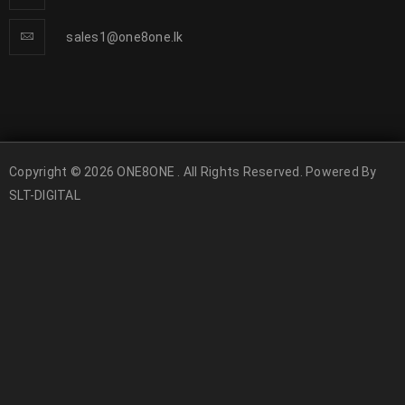
sales1@one8one.lk
Copyright © 2026 ONE8ONE . All Rights Reserved. Powered By
SLT-DIGITAL