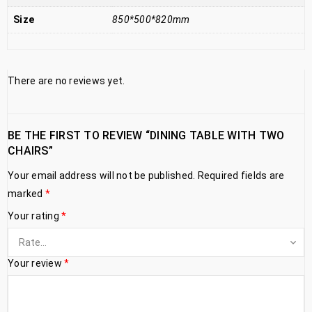
Size
850*500*820mm
There are no reviews yet.
BE THE FIRST TO REVIEW “DINING TABLE WITH TWO
CHAIRS”
Your email address will not be published.
Required fields are
marked
*
Your rating
*
Your review
*