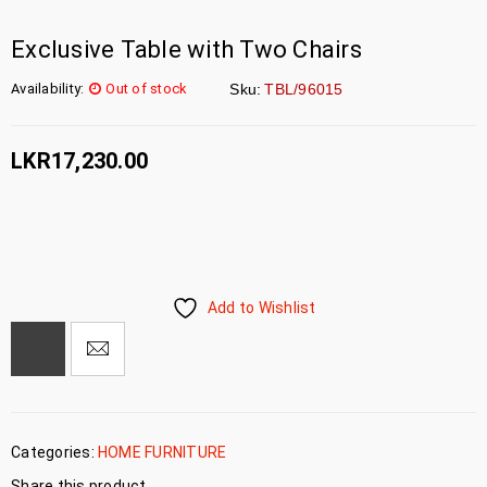
Exclusive Table with Two Chairs
Availability:
Out of stock
Sku:
TBL/96015
LKR
17,230.00
Add to Wishlist
Categories:
HOME FURNITURE
Share this product