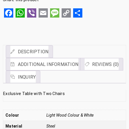
Facebook
WhatsApp
Viber
Email
Message
Copy
Share
Link
DESCRIPTION
ADDITIONAL INFORMATION
REVIEWS (0)
INQUIRY
Exclusive Table with Two Chairs
Colour
Light Wood Colour & White
Material
Steel