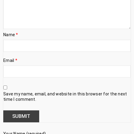
Name
*
Email
*
Save my name, email, and website in this browser for the next
time I comment.
Your Name (required)