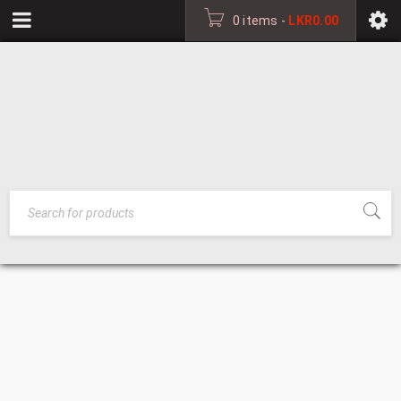
0 items
-
LKR
0.00
DECORATIVE