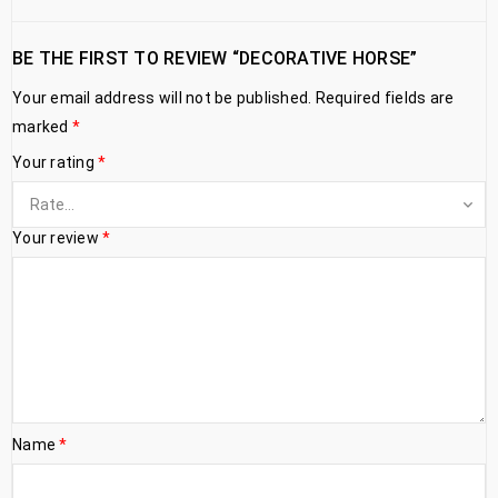
BE THE FIRST TO REVIEW “DECORATIVE HORSE”
Your email address will not be published.
Required fields are
marked
*
Your rating
*
Your review
*
Name
*