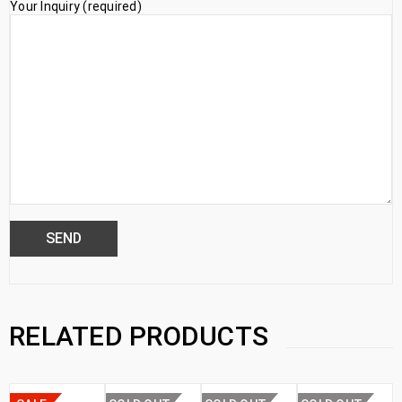
Your Inquiry (required)
RELATED PRODUCTS