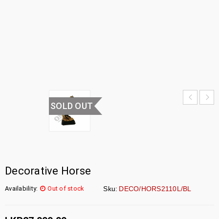
HORSE
HOME
›
UNCATEGORIZED
›
DECORATIVE
HORSE
SOLD OUT
Decorative Horse
Availability:
Out of stock
Sku:
DECO/HORS2110L/BL