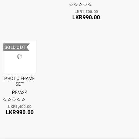
LKR
1,500.00
LKR
990.00
SOLD OUT
PHOTO FRAME
SET
PF/A24
LKR
1,400.00
LKR
990.00