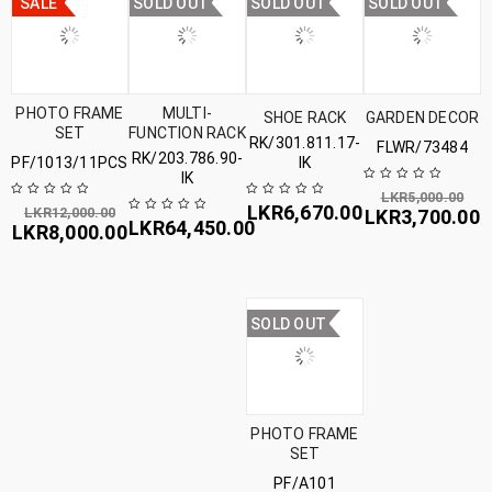
SALE
SOLD OUT
SOLD OUT
SOLD OUT
PHOTO FRAME
MULTI-
SHOE RACK
GARDEN DECOR
SET
FUNCTION RACK
RK/301.811.17-
FLWR/73484
RK/203.786.90-
PF/1013/11PCS
IK
IK
LKR
5,000.00
LKR
6,670.00
LKR
12,000.00
LKR
3,700.00
LKR
64,450.00
LKR
8,000.00
SOLD OUT
PHOTO FRAME
SET
PF/A101