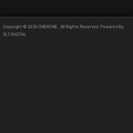
Copyright © 2026 ONE8ONE . All Rights Reserved. Powered By
SLT-DIGITAL