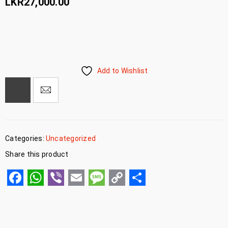
LKR
27,000.00
Add to Wishlist
Categories:
Uncategorized
Share this product
Facebook
WhatsApp
Viber
Email
Message
Copy
Share
Link