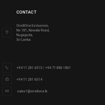
CONTACT
One8One Exclusives,
No.181, Nawala Road,
Nugegoda,
Sri Lanka.
+94 11 281 6515
/
+94 71 886 1861
+94 11 281 6514
sales1@one8one.lk