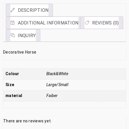
DESCRIPTION
ADDITIONAL INFORMATION
REVIEWS (0)
INQUIRY
Decorative Horse
Colour
Black&White
Size
Large/Small
material
Faiber
There are no reviews yet.