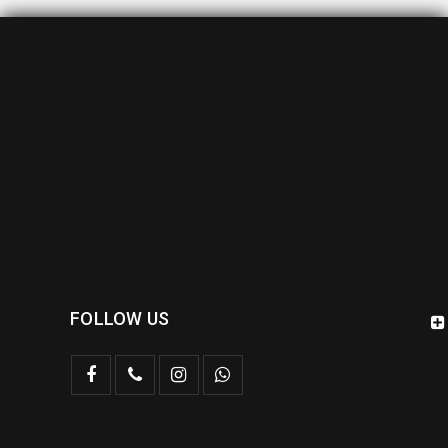
FOLLOW US