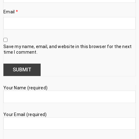
Email
*
Save my name, email, and website in this browser for the next
time I comment.
Your Name (required)
Your Email (required)