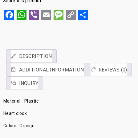
Share this product
Facebook
WhatsApp
Viber
Email
Message
Copy
Share
Link
DESCRIPTION
ADDITIONAL INFORMATION
REVIEWS (0)
INQUIRY
Material : Plastic
Heart clock
Colour : Orange