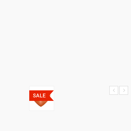
CLOCK
HOME
›
𝗛𝗼𝗺𝗲
𝗗𝗲𝗰𝗼𝗿
›
UNIQUE
CLOCKS
›
DECORATIVE
CLOCK
SALE