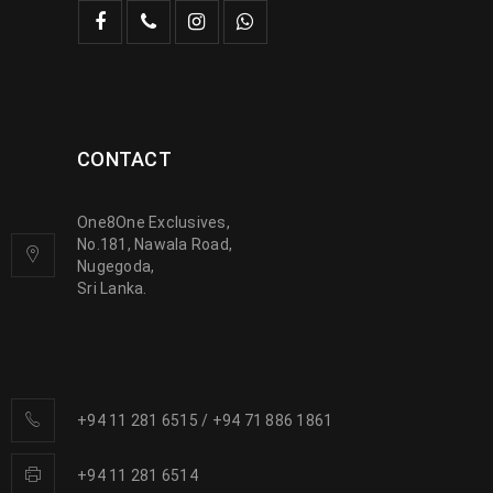
CONTACT
One8One Exclusives,
No.181, Nawala Road,
Nugegoda,
Sri Lanka.
+94 11 281 6515
/
+94 71 886 1861
+94 11 281 6514