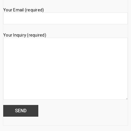
Your Email (required)
Your Inquiry (required)