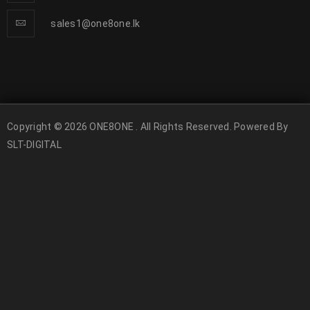
sales1@one8one.lk
Copyright © 2026 ONE8ONE . All Rights Reserved. Powered By
SLT-DIGITAL