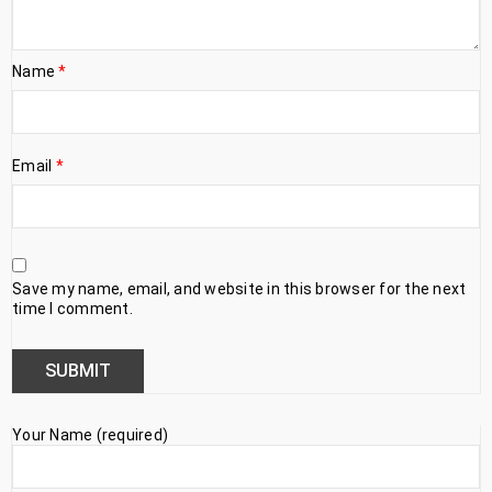
Name
*
Email
*
Save my name, email, and website in this browser for the next
time I comment.
Your Name (required)