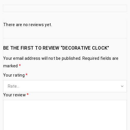
There are no reviews yet.
BE THE FIRST TO REVIEW “DECORATIVE CLOCK”
Your email address will not be published.
Required fields are
marked
*
Your rating
*
Your review
*