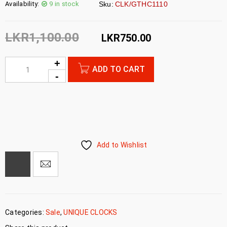
Availability:
9 in stock
Sku:
CLK/GTHC1110
LKR
1,100.00
LKR
750.00
ADD TO CART
Add to Wishlist
Categories:
Sale
,
UNIQUE CLOCKS