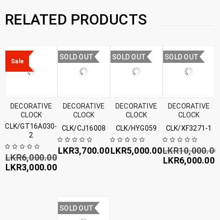
RELATED PRODUCTS
SOLD OUT
SOLD OUT
SOLD OUT
Sale
DECORATIVE
DECORATIVE
DECORATIVE
DECORATIVE
CLOCK
CLOCK
CLOCK
CLOCK
CLK/GT16A030-
CLK/CJ16008
CLK/HYG059
CLK/XF3271-1
2
LKR
3,700.00
LKR
5,000.00
LKR
10,000.00
LKR
6,000.00
LKR
6,000.00
LKR
3,000.00
SOLD OUT