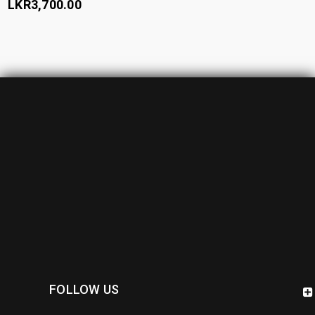
LKR
3,700.00
FOLLOW US