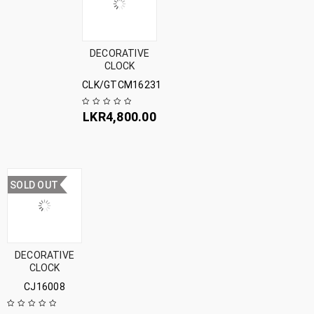
DECORATIVE
CLOCK
CLK/GTCM16231
LKR
4,800.00
SOLD OUT
DECORATIVE
CLOCK
CJ16008