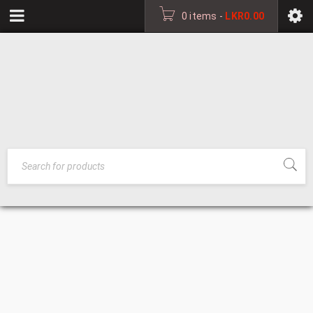
0 items
-
LKR
0.00
DECORATIVE