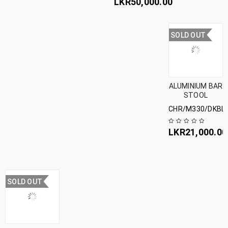
LKR
50,000.00
SOLD OUT
ALUMINIUM BAR
STOOL
CHR/M330/DKBL
LKR
21,000.00
SOLD OUT