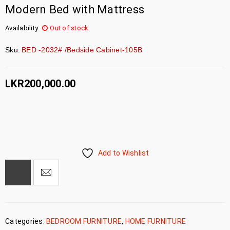
Modern Bed with Mattress
Availability:
Out of stock
Sku:
BED -2032# /Bedside Cabinet-105B
LKR
200,000.00
Add to Wishlist
Categories:
BEDROOM FURNITURE
,
HOME FURNITURE