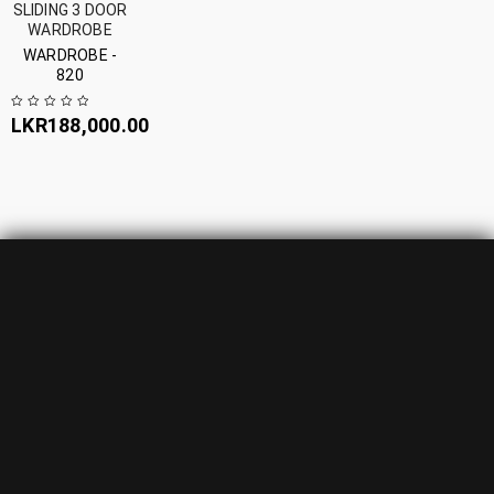
SLIDING 3 DOOR
WARDROBE
WARDROBE -
820
LKR
188,000.00