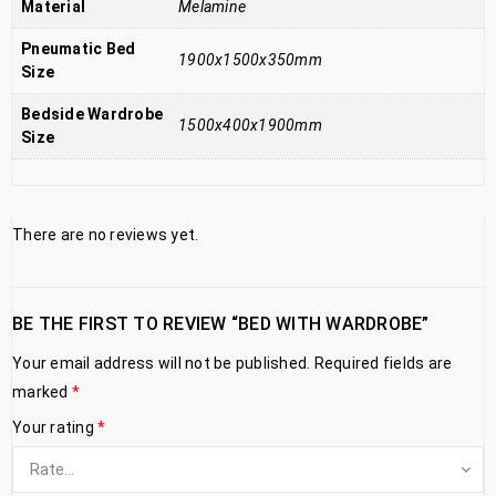
Material
Melamine
Pneumatic Bed
1900x1500x350mm
Size
Bedside Wardrobe
1500x400x1900mm
Size
There are no reviews yet.
BE THE FIRST TO REVIEW “BED WITH WARDROBE”
Your email address will not be published.
Required fields are
marked
*
Your rating
*