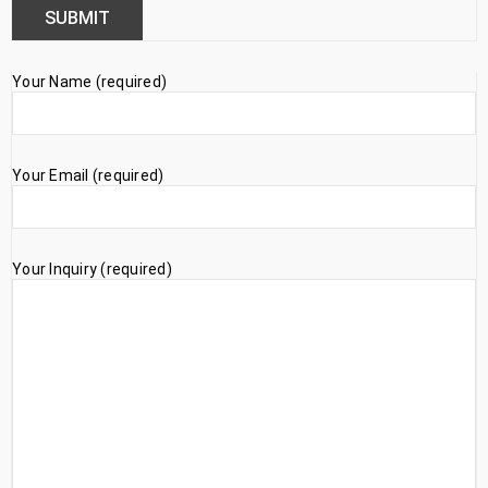
Your Name (required)
Your Email (required)
Your Inquiry (required)