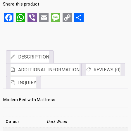
Share this product
Facebook
WhatsApp
Viber
Email
Message
Copy
Share
Link
DESCRIPTION
ADDITIONAL INFORMATION
REVIEWS (0)
INQUIRY
Modern Bed with Mattress
Colour
Dark Wood