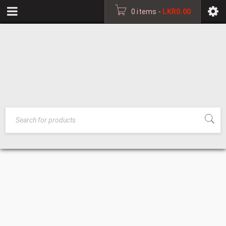
0 items
-
LKR
0.00
BED