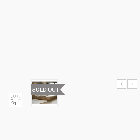
WITH
WARDROBE
HOME
›
BEDROOM
FURNITURE
›
BED
WITH
WARDROBE
SOLD OUT