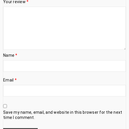
Your review
*
Name
*
Email
*
Save my name, email, and website in this browser for the next
time I comment.