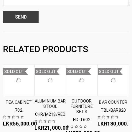
RELATED PRODUCTS
SOLD OUT
SOLD OUT
SOLD OUT
SOLD OUT
ALUMINIUM BAR
OUTDOOR
TEA CABINET
BAR COUNTER
STOOL
FURNITURE
702
TBL/BAR820
SETS
CHR/M218/RED
HD-T602
LKR
56,000.00
LKR
130,000.0
LKR
21,000.00