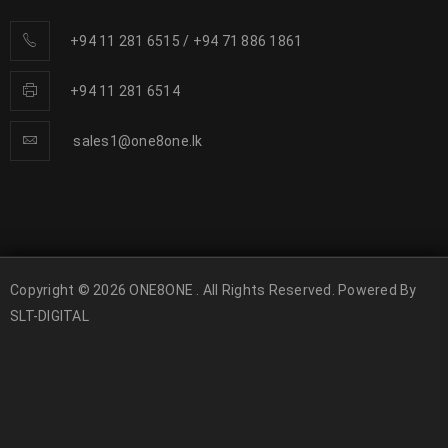
+94 11 281 6515
/
+94 71 886 1861
+94 11 281 6514
sales1@one8one.lk
Copyright © 2026 ONE8ONE . All Rights Reserved. Powered By
SLT-DIGITAL