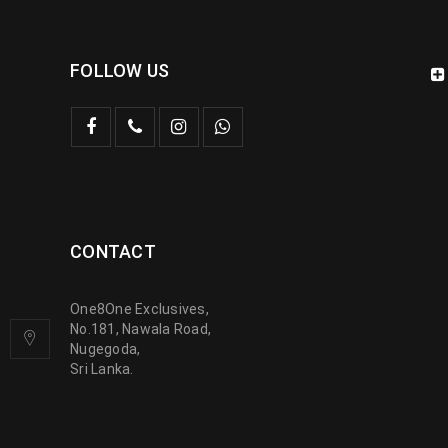
FOLLOW US
CONTACT
One8One Exclusives,
No.181, Nawala Road,
Nugegoda,
Sri Lanka.