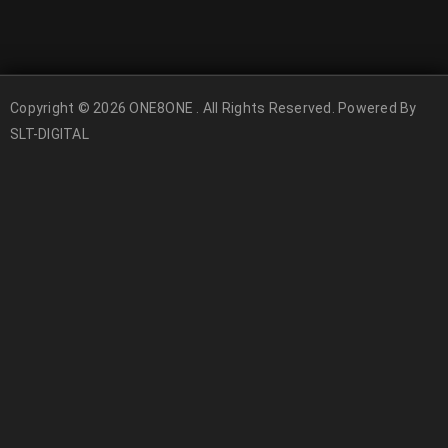
Copyright © 2026 ONE8ONE . All Rights Reserved. Powered By
SLT-DIGITAL