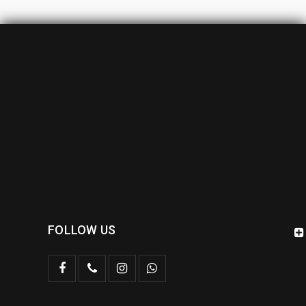
FOLLOW US