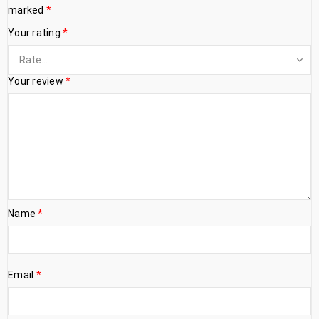
marked
*
Your rating
*
Your review
*
Name
*
Email
*