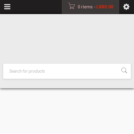
0 items
-
LKR
0.00
ALUMINIUM