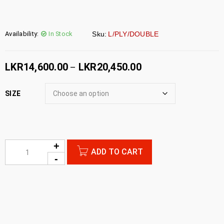
Availability:
In Stock
Sku:
L/PLY/DOUBLE
LKR
14,600.00
LKR
20,450.00
–
SIZE
ADD TO CART