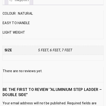
COLOUR : NATURAL
EASY TO HANDLE
LIGHT WEIGHT
SIZE
5 FEET, 6 FEET, 7 FEET
There are no reviews yet.
BE THE FIRST TO REVIEW “ALUMINIUM STEP LADDER –
DOUBLE SIDE”
Your email address will not be published.
Required fields are