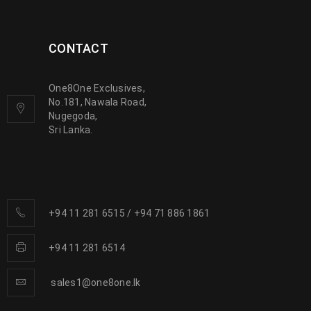
CONTACT
One8One Exclusives,
No.181, Nawala Road,
Nugegoda,
Sri Lanka.
+94 11 281 6515
/
+94 71 886 1861
+94 11 281 6514
sales1@one8one.lk