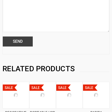
RELATED PRODUCTS
SALE
SALE
SALE
SALE