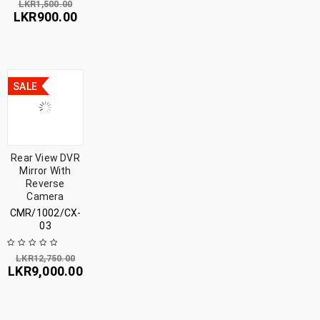
LKR
1,500.00
LKR
900.00
SALE
Rear View DVR
Mirror With
Reverse
Camera
CMR/1002/CX-
03
LKR
12,750.00
LKR
9,000.00