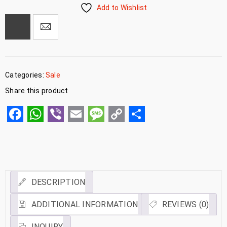
Add to Wishlist
Categories:
Sale
Share this product
Facebook
WhatsApp
Viber
Email
Message
Copy
Share
Link
DESCRIPTION
ADDITIONAL INFORMATION
REVIEWS (0)
INQUIRY