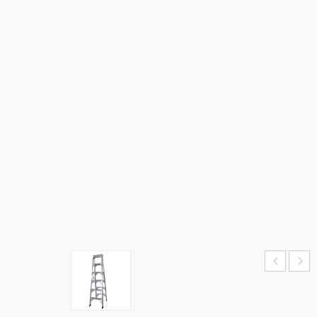
STEP
LADDER
–
DOUBLE
SIDE
HOME
›
SALE
›
ALUMINIUM
STEP
LADDER –
DOUBLE
SIDE