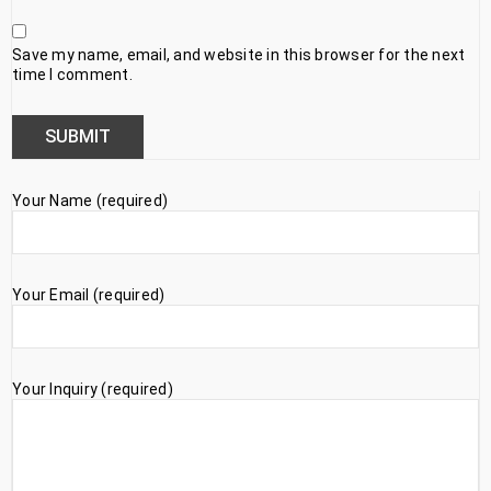
Save my name, email, and website in this browser for the next
time I comment.
Your Name (required)
Your Email (required)
Your Inquiry (required)