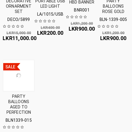
DECORATIVE
PORTABLE USB
PARTY
HBD BANNER
ORNARMENT
LED LIGHT
BALLOONS
BNR001
SET
ROSE GOLD
LA/1015/USB
DECO/5899
BLN-1339-005
LKR
1,200.00
LKR
400.00
LKR
900.00
LKR
200.00
LKR
15,000.00
LKR
1,200.00
LKR
11,000.00
LKR
900.00
SALE
PARTY
BALLOONS
AGED TO
PERFECTION
BLN1339-015