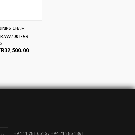
DINING CHAIR
R/AM/001/GR
KR
32,500.00
+94 11 281 6515
/
+94 71 886 1861