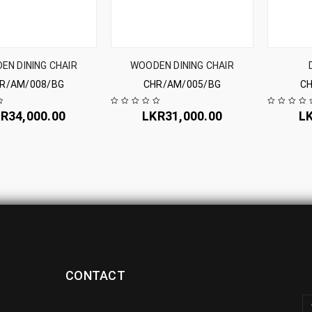
EN DINING CHAIR
WOODEN DINING CHAIR
R/AM/008/BG
CHR/AM/005/BG
CH
KR
34,000.00
LKR
31,000.00
L
CONTACT