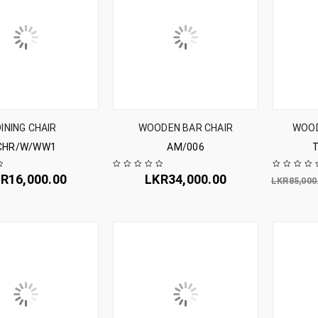
DINING CHAIR
WOODEN BAR CHAIR
WOOD
CHR/W/WW1
AM/006
KR
16,000.00
LKR
34,000.00
LKR
85,000