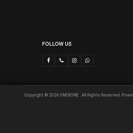
FOLLOW US
Copyright © 2026 ONE8ONE . All Rights Reserved. Pow