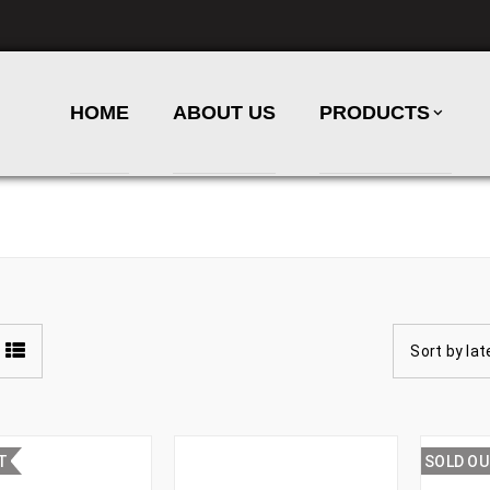
HOME
ABOUT US
PRODUCTS
Sort by lat
T
SOLD O