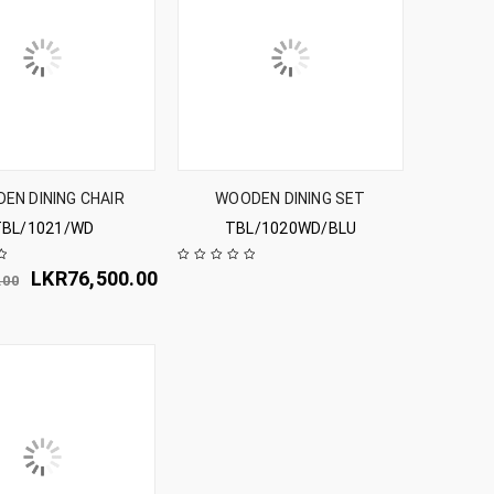
EN DINING CHAIR
WOODEN DINING SET
TBL/1021/WD
TBL/1020WD/BLU
LKR
76,500.00
.00