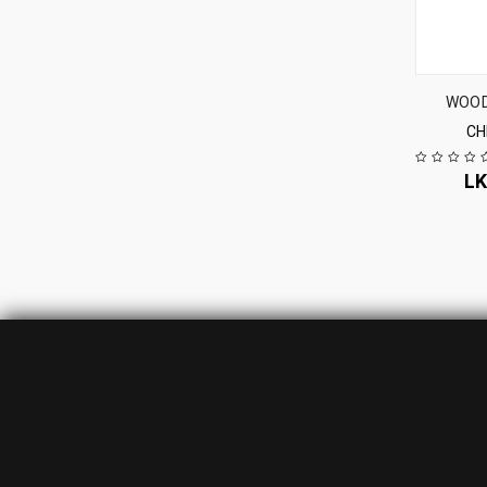
WOOD
CH
L