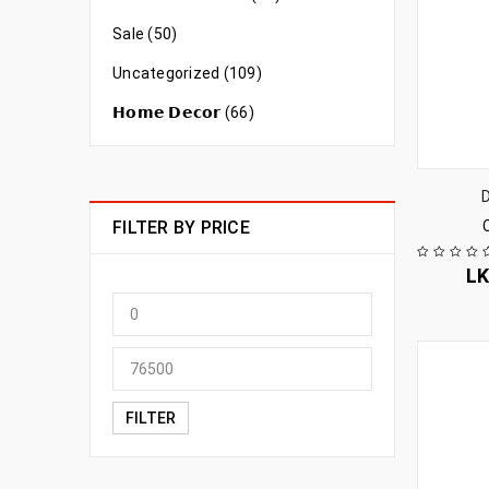
Sale (50)
Uncategorized (109)
𝗛𝗼𝗺𝗲 𝗗𝗲𝗰𝗼𝗿 (66)
FILTER BY PRICE
L
FILTER