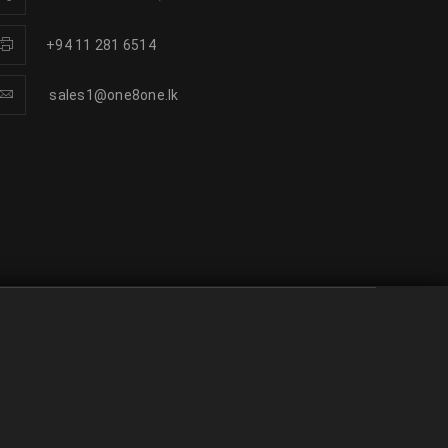
+94 11 281 6514
sales1@one8one.lk