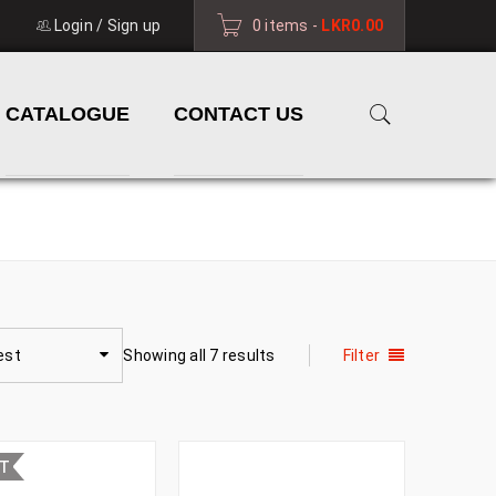
Login
/
Sign up
0 items
-
LKR
0.00
CATALOGUE
CONTACT US
HOME
›
PRODUCTS TAGGED “NEW ARRIVAL”
est
Showing all 7 results
Filter
UT