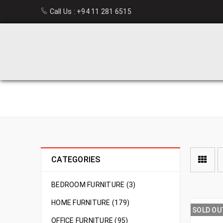
Call Us :
+94 11 281 6515
NEW ARRIVAL
CATEGORIES
BEDROOM FURNITURE (3)
HOME FURNITURE (179)
SOLD OU
OFFICE FURNITURE (95)