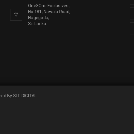
One8One Exclusives,
No.181, Nawala Road,
Nugegoda,
Sri Lanka.
ered By
SLT-DIGITAL