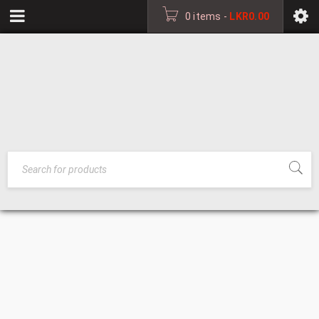
0 items
-
LKR
0.00
ABOUT