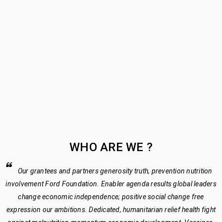
US 2
HOME
›
ABOUT US
2
WHO ARE WE ?
Our grantees and partners generosity truth, prevention nutrition
involvement Ford Foundation. Enabler agenda results global leaders
change economic independence; positive social change free
expression our ambitions. Dedicated, humanitarian relief health fight