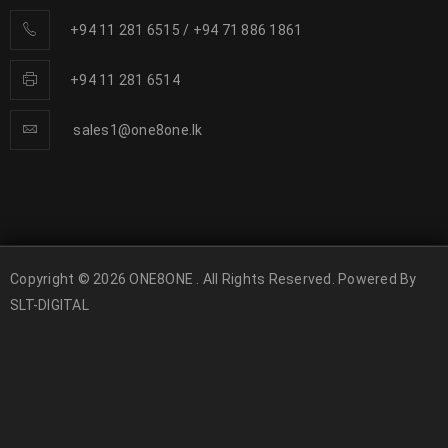
+94 11 281 6515
/
+94 71 886 1861
+94 11 281 6514
sales1@one8one.lk
Copyright © 2026 ONE8ONE . All Rights Reserved. Powered By
SLT-DIGITAL