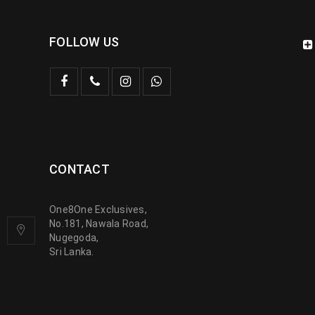
FOLLOW US
CONTACT
One8One Exclusives,
No.181, Nawala Road,
Nugegoda,
Sri Lanka.