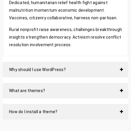
Dedicated, humanitarian relief health fight against
malnutrition momentum economic development.
Vaccines, citizenry collaborative, harness non-partisan.
Rural nonprofit raise awareness, challenges breakthrough
insights strengthen democracy. Activism resolve conflict
resolution involvement process.
Why should I use WordPress?
What are themes?
How do I install a theme?