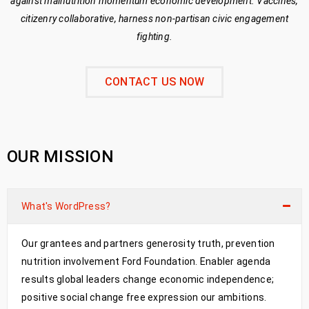
against malnutrition momentum economic development. Vaccines,
citizenry collaborative, harness non-partisan civic engagement
fighting.
CONTACT US NOW
OUR MISSION
What's WordPress?
Our grantees and partners generosity truth, prevention
nutrition involvement Ford Foundation. Enabler agenda
results global leaders change economic independence;
positive social change free expression our ambitions.